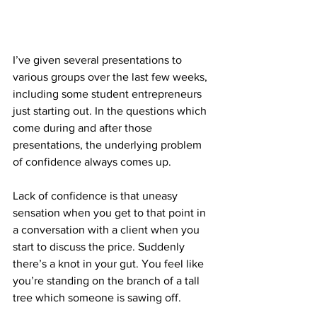
I’ve given several presentations to 
various groups over the last few weeks, 
including some student entrepreneurs 
just starting out. In the questions which 
come during and after those 
presentations, the underlying problem 
of confidence always comes up.
Lack of confidence is that uneasy 
sensation when you get to that point in 
a conversation with a client when you 
start to discuss the price. Suddenly 
there’s a knot in your gut. You feel like 
you’re standing on the branch of a tall 
tree which someone is sawing off.