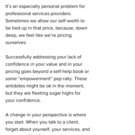
It’s an especially personal problem for 
professional services providers. 
Sometimes we allow our self-worth to 
be tied up in that price, because, down 
deep, we feel like we’re pricing 
ourselves.
Successfully addressing your lack of 
confidence in your value and in your 
pricing goes beyond a self-help book or 
some “empowerment” pep rally. These 
antidotes might be ok in the moment, 
but they are fleeting sugar highs for 
your confidence.
A change in your perspective is where 
you start. When you talk to a client, 
forget about yourself, your services, and 