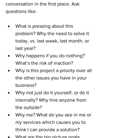
conversation in the first place. Ask 
questions like:
What is pressing about this 
problem? Why the need to solve it 
today, vs. last week, last month, or 
last year?
Why happens if you do nothing? 
What’s the risk of inaction?
Why is this project a priority over all 
the other issues you have in your 
business?
Why not just do it yourself, or do it 
internally? Why hire anyone from 
the outside?
Why me? What do you see in me or 
my services which causes you to 
think I can provide a solution?
What are the big picture goals 