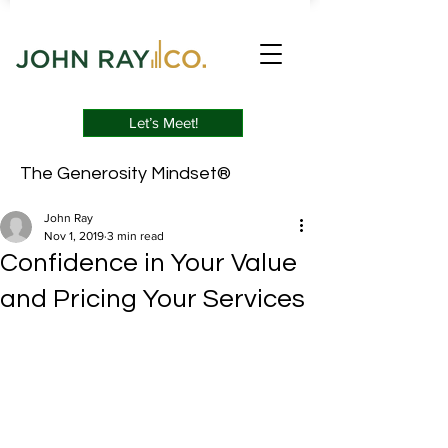
Let’s Meet!
The Generosity Mindset®
John Ray
Nov 1, 2019
3 min read
Confidence in Your Value
and Pricing Your Services