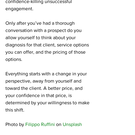
confidence-killing unsuccessful 
engagement.
Only after you’ve had a thorough 
conversation with a prospect do you 
allow yourself to think about your 
diagnosis for that client, service options 
you can offer, and the pricing of those 
options.
Everything starts with a change in your 
perspective, away from yourself and 
toward the client. A better price, and 
your confidence in that price, is 
determined by your willingness to make 
this shift.
Photo by 
Filippo Ruffini
 on 
Unsplash