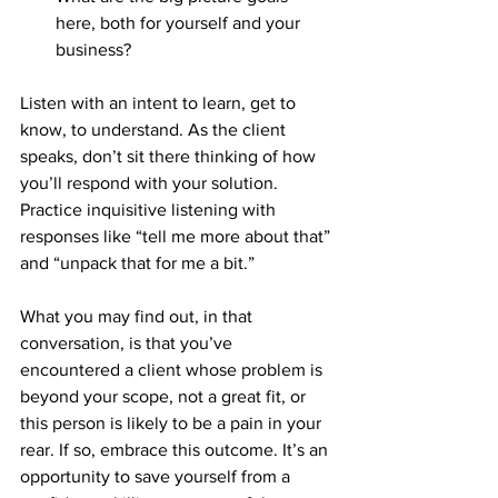
here, both for yourself and your 
business?
Listen with an intent to learn, get to 
know, to understand. As the client 
speaks, don’t sit there thinking of how 
you’ll respond with your solution. 
Practice inquisitive listening with 
responses like “tell me more about that” 
and “unpack that for me a bit.”
What you may find out, in that 
conversation, is that you’ve 
encountered a client whose problem is 
beyond your scope, not a great fit, or 
this person is likely to be a pain in your 
rear. If so, embrace this outcome. It’s an 
opportunity to save yourself from a 