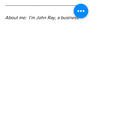
_____________________________
About me:  I’m John Ray, a business 
consultant and coach, author, and 
podcaster. I'm enthusiastic about how 
changes in pricing strategy can 
significantly change profitability for a 
business and enhance life choices for 
business owners. I work with business 
owners on how they can change their 
pricing not just to make more money, 
but attract and serve their best-fit 
clients and bring more joy to their 
business. 
Click here to learn 
more
 or
contact me
.
pricing
value
value conversation
confidence
Pricing