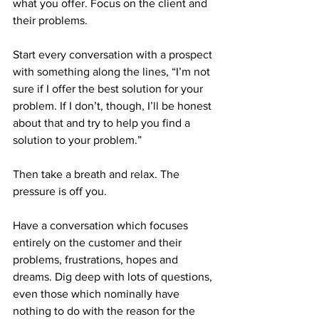
what you offer. Focus on the client and 
their problems.
Start every conversation with a prospect 
with something along the lines, “I’m not 
sure if I offer the best solution for your 
problem. If I don’t, though, I’ll be honest 
about that and try to help you find a 
solution to your problem.”
Then take a breath and relax. The 
pressure is off you.
Have a conversation which focuses 
entirely on the customer and their 
problems, frustrations, hopes and 
dreams. Dig deep with lots of questions, 
even those which nominally have 
nothing to do with the reason for the 