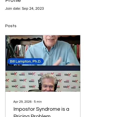
Profile
Join date: Sep 24, 2023
Posts
Apr 29, 2026
∙
5
min
Impostor Syndrome is a
Pricing Problem