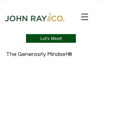
Let’s Meet!
The Generosity Mindset®