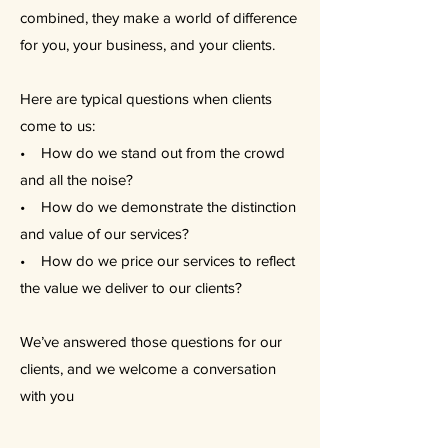
combined, they make a world of difference
for you, your business, and your clients.
Here are typical questions when clients
come to us:
• How do we stand out from the crowd
and all the noise?
• How do we demonstrate the distinction
and value of our services?
• How do we price our services to reflect
the value we deliver to our clients?
We’ve answered those questions for our
clients, and we welcome a conversation
with you