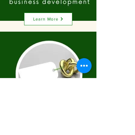
Learn More