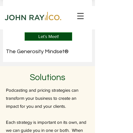
Let’s Meet!
The Generosity Mindset®
Solutions
Podcasting and pricing strategies can
transform your business to create an
impact for you and your clients.
Each strategy is important on its own, and
we can guide you in one or both. When