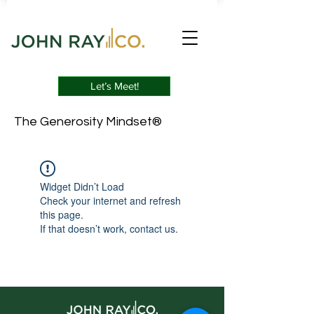
Let’s Meet!
The Generosity Mindset®
Widget Didn’t Load
Check your internet and refresh
this page.
If that doesn’t work, contact us.