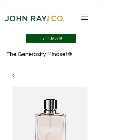
Let’s Meet!
The Generosity Mindset®