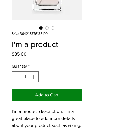
SKU: 364215376135199
I'm a product
Price
$85.00
Quantity
*
Add to Cart
I'm a product description. I'm a 
great place to add more details 
about your product such as sizing, 