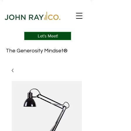
Let’s Meet!
The Generosity Mindset®