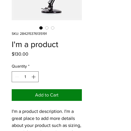
SKU: 284215376135191
I'm a product
Price
$130.00
Quantity
*
Add to Cart
I'm a product description. I'm a 
great place to add more details 
about your product such as sizing, 