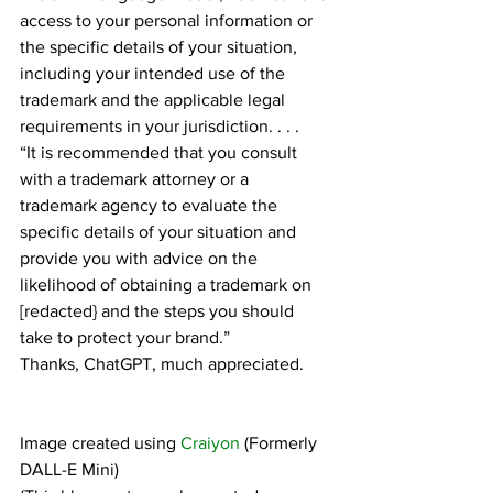
access to your personal information or 
the specific details of your situation, 
including your intended use of the 
trademark and the applicable legal 
requirements in your jurisdiction. . . .
“It is recommended that you consult 
with a trademark attorney or a 
trademark agency to evaluate the 
specific details of your situation and 
provide you with advice on the 
likelihood of obtaining a trademark on 
[redacted} and the steps you should 
take to protect your brand.”
Thanks, ChatGPT, much appreciated.
Image created using 
Craiyon
 (Formerly 
DALL-E Mini)