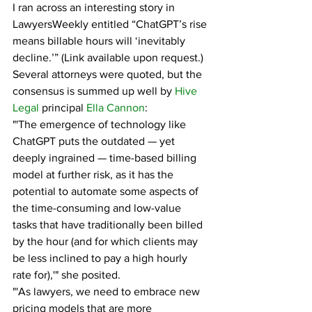
I ran across an interesting story in 
LawyersWeekly entitled “ChatGPT’s rise 
means billable hours will ‘inevitably 
decline.’” (Link available upon request.)
Several attorneys were quoted, but the 
consensus is summed up well by 
Hive 
Legal
 principal 
Ella Cannon
:
"'The emergence of technology like 
ChatGPT puts the outdated — yet 
deeply ingrained — time-based billing 
model at further risk, as it has the 
potential to automate some aspects of 
the time-consuming and low-value 
tasks that have traditionally been billed 
by the hour (and for which clients may 
be less inclined to pay a high hourly 
rate for),'" she posited.
"'As lawyers, we need to embrace new 
pricing models that are more 