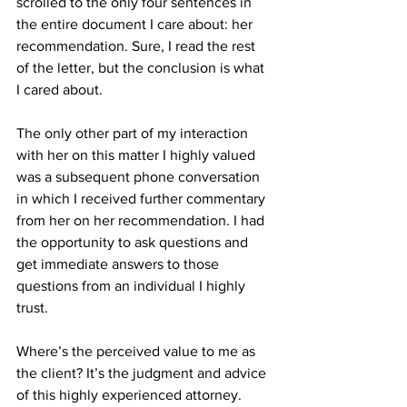
scrolled to the only four sentences in 
the entire document I care about: her 
recommendation. Sure, I read the rest 
of the letter, but the conclusion is what 
I cared about.
The only other part of my interaction 
with her on this matter I highly valued 
was a subsequent phone conversation 
in which I received further commentary 
from her on her recommendation. I had 
the opportunity to ask questions and 
get immediate answers to those 
questions from an individual I highly 
trust.
Where’s the perceived value to me as 
the client? It’s the judgment and advice 
of this highly experienced attorney. 