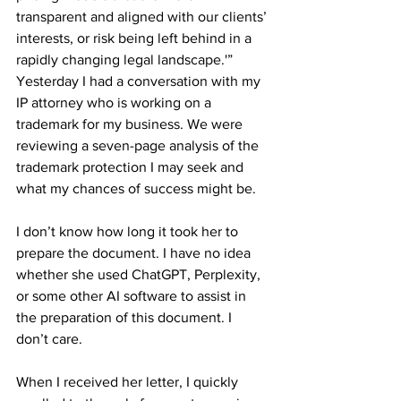
transparent and aligned with our clients’ 
interests, or risk being left behind in a 
rapidly changing legal landscape.'”
Yesterday I had a conversation with my 
IP attorney who is working on a 
trademark for my business. We were 
reviewing a seven-page analysis of the 
trademark protection I may seek and 
what my chances of success might be.
I don’t know how long it took her to 
prepare the document. I have no idea 
whether she used ChatGPT, Perplexity, 
or some other AI software to assist in 
the preparation of this document. I 
don’t care.
When I received her letter, I quickly 