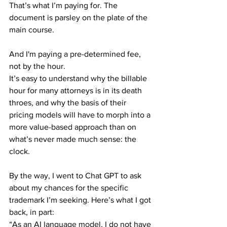
That’s what I’m paying for. The 
document is parsley on the plate of the 
main course.
And I'm paying a pre-determined fee, 
not by the hour.
It’s easy to understand why the billable 
hour for many attorneys is in its death 
throes, and why the basis of their 
pricing models will have to morph into a 
more value-based approach than on 
what’s never made much sense: the 
clock.
By the way, I went to Chat GPT to ask 
about my chances for the specific 
trademark I’m seeking. Here’s what I got 
back, in part:
“As an AI language model, I do not have 