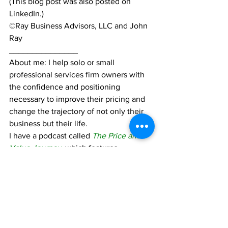
(This blog post was also posted on 
LinkedIn.)
©Ray Business Advisors, LLC and John 
Ray
_______________
About me: I help solo or small 
professional services firm owners with 
the confidence and positioning 
necessary to improve their pricing and 
change the trajectory of not only their 
business but their life.
I have a podcast called 
The Price and 
Value Journey
, which features 
interviews with industry leaders and 
audio versions of my blog posts. You 
can find the podcast on your favorite 
podcast app.
I also have a book coming out in 2023:  
The Price and Value Journey: Raise 