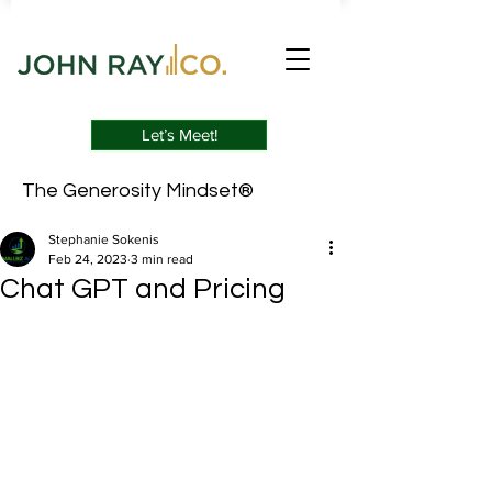
Let’s Meet!
The Generosity Mindset®
Stephanie Sokenis
Feb 24, 2023
3 min read
Chat GPT and Pricing