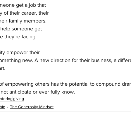
meone get a job that 
 of their career, their 
 their family members. 
t help someone get 
e they’re facing.
ity empower their 
something new. A new direction for their business, a differ
rt.
 of empowering others has the potential to compound dram
not anticipate or ever fully know.
ntoring
giving
hip
The Generosity Mindset