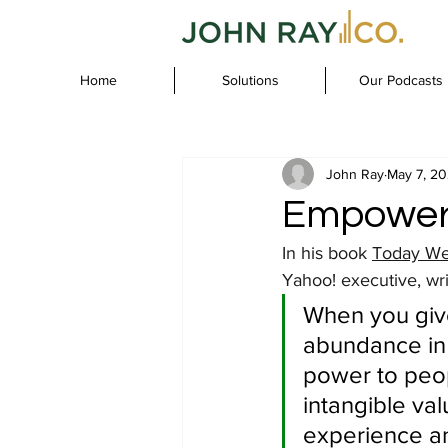
Home
Solutions
Our Podcasts
John Ray
May 7, 2
Empower
In his book 
Today We
Yahoo! executive, wri
When you give
abundance in 
power to peop
intangible val
experience an