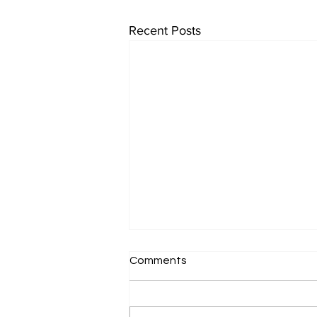
Recent Posts
Comments