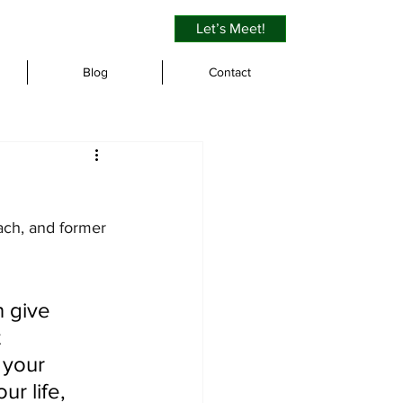
Let’s Meet!
Blog
Contact
oach, and former 
 give 
 
 your 
r life, 