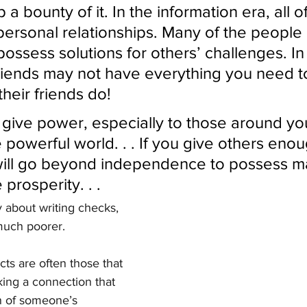
p a bounty of it. In the information era, all o
personal relationships. Many of the people 
possess solutions for others’ challenges. In
riends may not have everything you need t
heir friends do!
u give power, especially to those around yo
 powerful world. . . If you give others enou
ill go beyond independence to possess ma
prosperity. . . 
y about writing checks, 
much poorer.
ts are often those that 
ng a connection that 
n of someone’s 