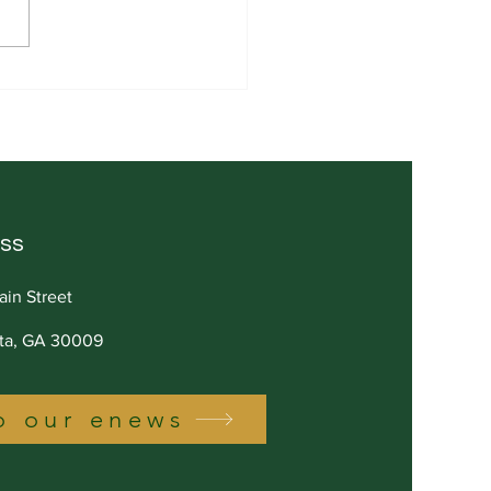
pricing Isn't Humility.
Ego.
ss
ain Street
tta, GA 30009
o our enews