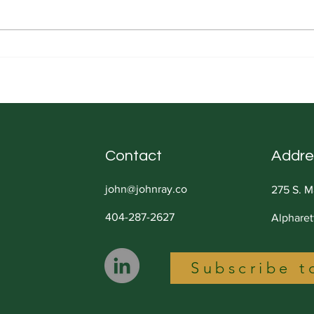
Sorting is an Essential Skill
Under
It's 
Contact
Addre
john@johnray.co
275 S. M
404-287-2627
Alphare
Subscribe t