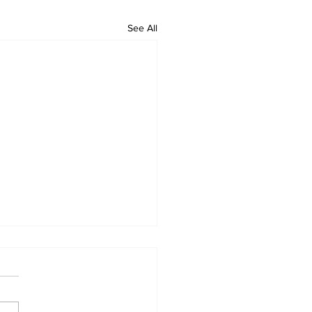
See All