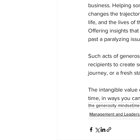
business. Helping so
changes the trajectory
life, and the lives of
Offering insights tha
past a paralyzing issu
Such acts of generos
recipients to create 
journey, or a fresh sta
The intangible value
time, in ways you can
the generosity mindset
me
Management and Leaders