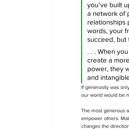
you’ve built u
a network of 
relationships 
words, your f
succeed, but t
. . . When yo
create a more
power, they w
and intangible 
If generosity was onl
our world would be 
The most generous ac
empower others. Maki
changes the directio