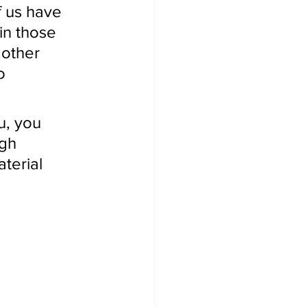
f us have 
in those 
 other 
o 
u, you 
gh 
terial 