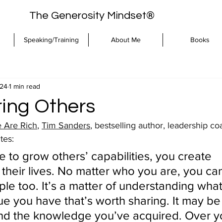
The Generosity Mindset®
Speaking/Training
About Me
Books
024
1 min read
ing Others
 Are Rich
, 
Tim Sanders
, bestselling author, leadership c
tes:
 to grow others’ capabilities, you create 
their lives. No matter who you are, you can
le too. It’s a matter of understanding what
ue you have that’s worth sharing. It may be
d the knowledge you’ve acquired. Over you