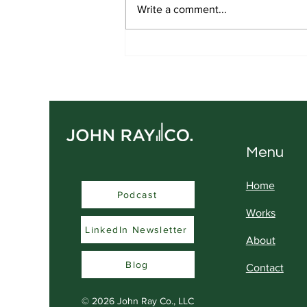
Write a comment...
Real Influence is Built
Differently
Menu
Home
Podcast
Podcast
Works
LinkedIn Newsletter
About
Blog
Contact
© 2026
John Ray Co., LLC