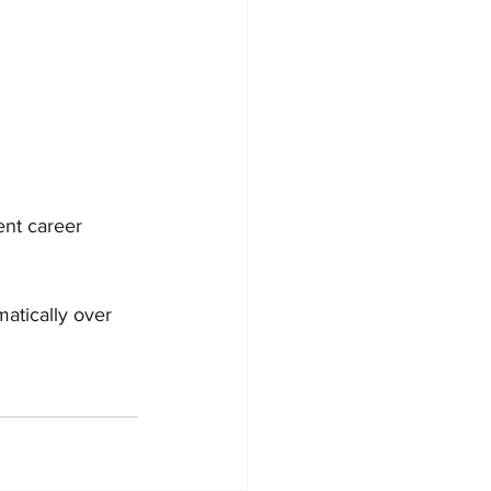
ent career 
atically over 