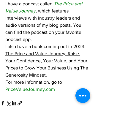
I have a podcast called 
The Price and 
Value Journey
, which features 
interviews with industry leaders and 
audio versions of my blog posts. You 
can find the podcast on your favorite 
podcast app.
I also have a book coming out in 2023:  
The Price and Value Journey: Raise 
Your Confidence, Your Value, and Your 
Prices to Grow Your Business Using The 
Generosity Mindset
.
For more information, go to 
PriceValueJourney.com
See All
Recent Posts