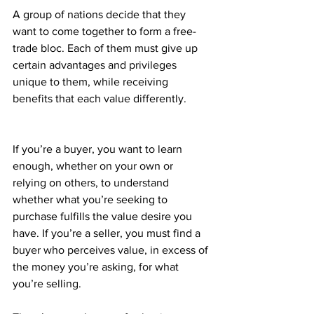
A group of nations decide that they 
want to come together to form a free-
trade bloc. Each of them must give up 
certain advantages and privileges 
unique to them, while receiving 
benefits that each value differently.
If you’re a buyer, you want to learn 
enough, whether on your own or 
relying on others, to understand 
whether what you’re seeking to 
purchase fulfills the value desire you 
have. If you’re a seller, you must find a 
buyer who perceives value, in excess of 
the money you’re asking, for what 
you’re selling.