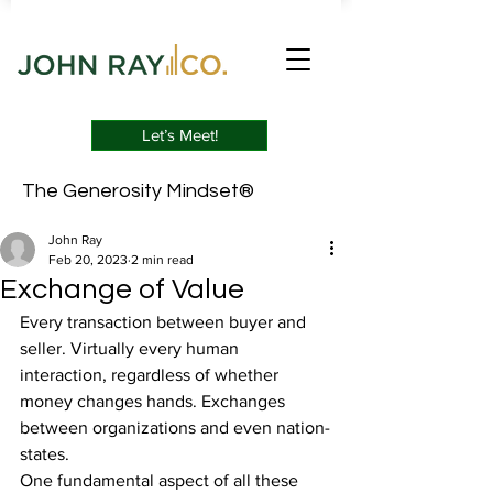
Let’s Meet!
The Generosity Mindset®
John Ray
Feb 20, 2023
2 min read
Exchange of Value
Every transaction between buyer and 
seller. Virtually every human 
interaction, regardless of whether 
money changes hands. Exchanges 
between organizations and even nation-
states.
One fundamental aspect of all these 