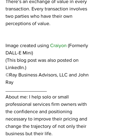
There’s an exchange of value in every 
transaction. Every transaction involves 
two parties who have their own 
perceptions of value.
Image created using 
Craiyon
 (Formerly 
DALL-E Mini)
(This blog post was also posted on 
LinkedIn.)
©Ray Business Advisors, LLC and John 
Ray
_______________
About me: I help solo or small 
professional services firm owners with 
the confidence and positioning 
necessary to improve their pricing and 
change the trajectory of not only their 
business but their life.