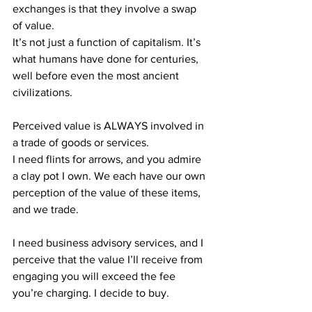
exchanges is that they involve a swap 
of value.
It’s not just a function of capitalism. It’s 
what humans have done for centuries, 
well before even the most ancient 
civilizations.
Perceived value is ALWAYS involved in 
a trade of goods or services.
I need flints for arrows, and you admire 
a clay pot I own. We each have our own 
perception of the value of these items, 
and we trade.
I need business advisory services, and I 
perceive that the value I’ll receive from 
engaging you will exceed the fee 
you’re charging. I decide to buy.