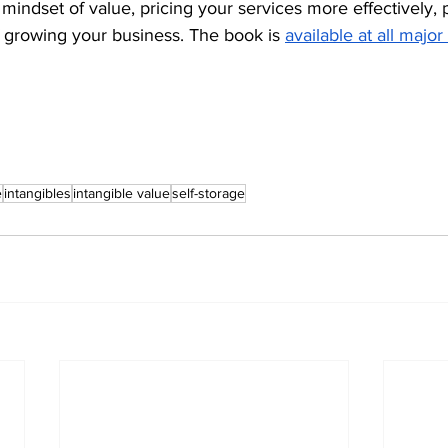
mindset of value, pricing your services more effectively, 
f growing your business. The book is 
available at all major
e
intangibles
intangible value
self-storage