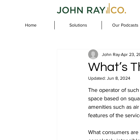
Home
Solutions
Our Podcasts
John Ray
Apr 23, 
What’s Th
Updated:
Jun 8, 2024
The operator of such a 
space based on square
amenities such as air 
features of the servic
What consumers are b