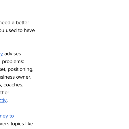
need a better 
you used to have 
ay
 advises 
g problems: 
t, positioning, 
usiness owner. 
s, coaches, 
ther 
tly
.
ney to 
ers topics like 