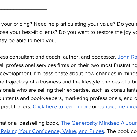
________________
 your pricing? Need help articulating your value? Do you 
lose your best-fit clients? Do you want to restore the joy 
may be able to help you.
ess consultant and coach, author, and podcaster. 
John R
l professional services firms on their two most frustratin
 development. I’m passionate about how changes in mindse
e trajectory of a business and the lifestyle choices of a b
sionals who are selling their expertise, such as consultant
ountants and bookkeepers, marketing professionals, and o
practitioners. 
Click here to learn more
 or 
contact me direc
national bestselling book, 
The Generosity Mindset: A Jour
Raising Your Confidence, Value, and Prices
. The book cov