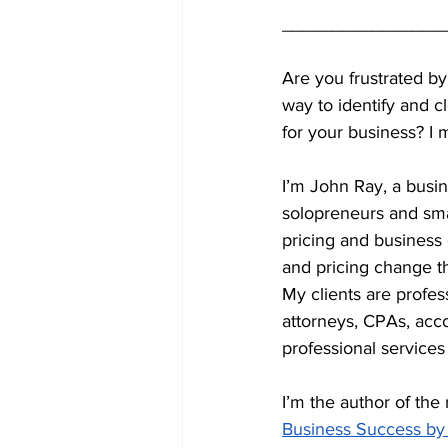
________________
Are you frustrated by
way to identify and c
for your business? I 
I’m John Ray, a busin
solopreneurs and smal
pricing and business
and pricing change th
My clients are profes
attorneys, CPAs, acc
professional services 
I’m the author of the 
Business Success by 