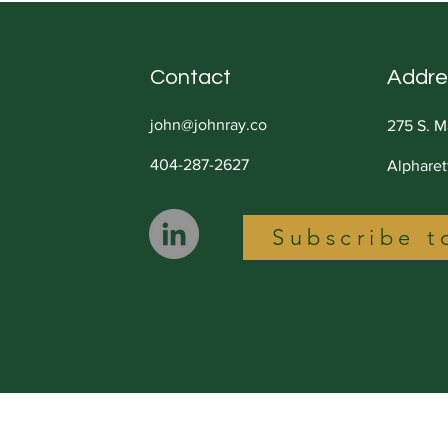
Contact
Addre
john@johnray.co
275 S. M
404-287-2627
Alphare
Subscribe t