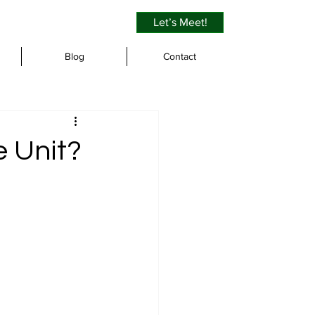
Let’s Meet!
Blog
Contact
e Unit?