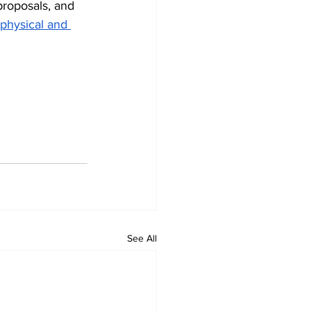
proposals, and 
 physical and 
See All