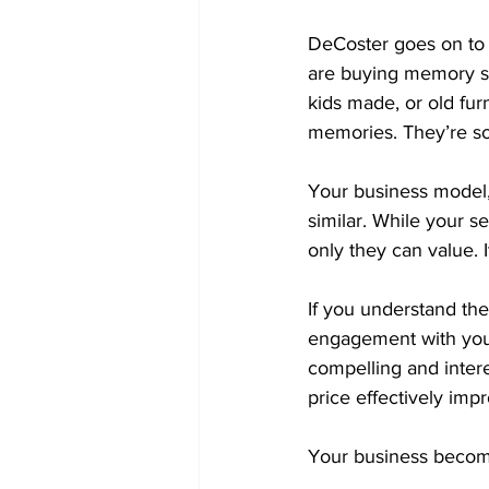
DeCoster goes on to m
are buying memory sto
kids made, or old furn
memories. They’re so
Your business model, i
similar. While your se
only they can value. 
If you understand the
engagement with you
compelling and intere
price effectively impr
Your business become