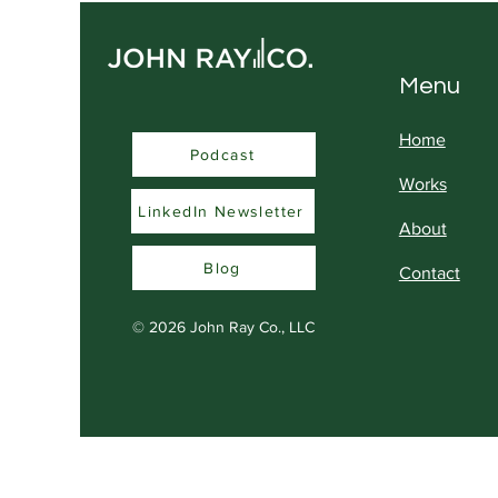
Menu
Home
Podcast
Podcast
Works
LinkedIn Newsletter
About
Blog
Contact
© 2026
John Ray Co., LLC