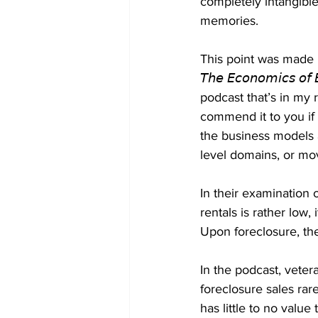
completely intangible
memories.
This point was made 
𝘛𝘩𝘦 𝘌𝘤𝘰𝘯𝘰𝘮𝘪𝘤𝘴 𝘰𝘧 
podcast that’s in my re
commend it to you if 
the business models 
level domains, or mov
In their examination o
rentals is rather low
Upon foreclosure, the
In the podcast, vete
foreclosure sales rar
has little to no value