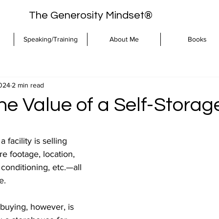
The Generosity Mindset®
Speaking/Training
About Me
Books
2024
2 min read
e Value of a Self-Storag
facility is selling 
 footage, location, 
conditioning, etc.—all 
e.
uying, however, is 