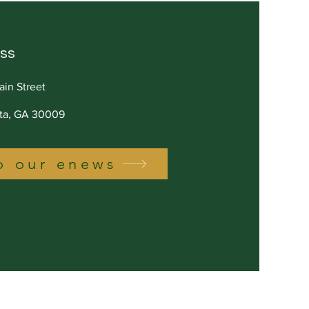
ss
ain Street
tta, GA 30009
o our enews