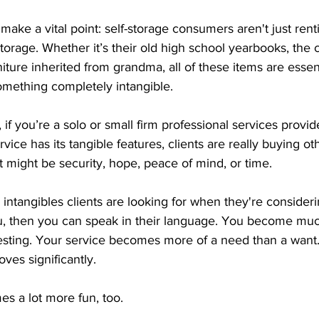
ake a vital point: self-storage consumers aren't just ren
rage. Whether it’s their old high school yearbooks, the cu
iture inherited from grandma, all of these items are essent
mething completely intangible.
f you’re a solo or small firm professional services provider
rvice has its tangible features, clients are really buying 
It might be security, hope, peace of mind, or time.
 intangibles clients are looking for when they're consideri
, then you can speak in their language. You become mu
sting. Your service becomes more of a need than a want. Y
oves significantly.
s a lot more fun, too.