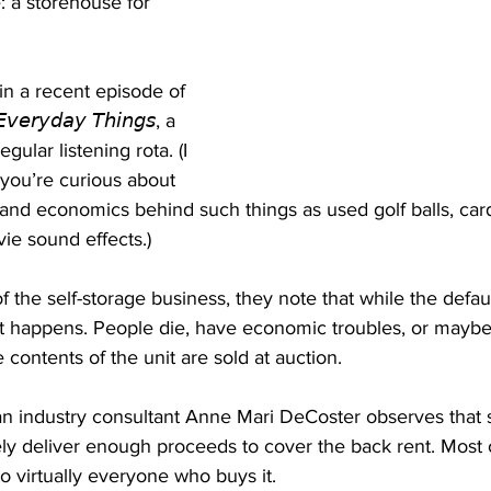
: a storehouse for 
in a recent episode of 
𝘷𝘦𝘳𝘺𝘥𝘢𝘺 𝘛𝘩𝘪𝘯𝘨𝘴, a 
gular listening rota. (I 
you’re curious about 
and economics behind such things as used golf balls, card
ie sound effects.)
f the self-storage business, they note that while the default
, it happens. People die, have economic troubles, or maybe 
 contents of the unit are sold at auction.
ran industry consultant Anne Mari DeCoster observes that 
ely deliver enough proceeds to cover the back rent. Most 
 to virtually everyone who buys it.