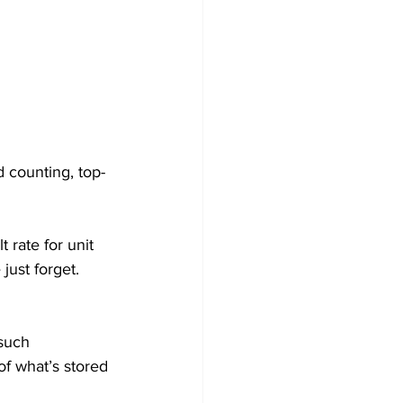
 counting, top-
 rate for unit 
just forget. 
such 
of what’s stored 