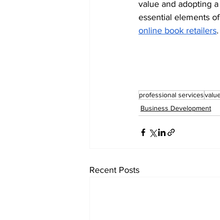
value and adopting a 
essential elements o
online book retailers
.
professional services
valu
Business Development
Recent Posts