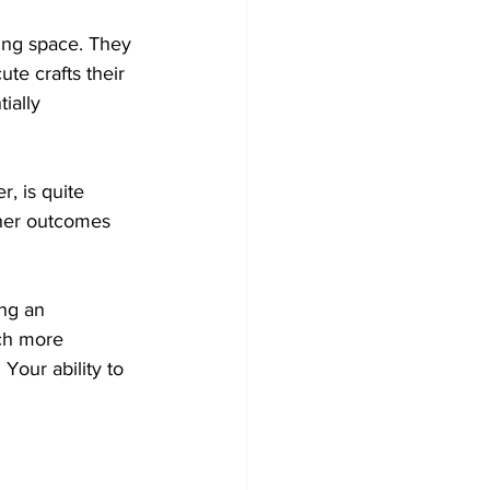
ting space. They 
te crafts their 
ially 
, is quite 
other outcomes 
ng an 
ch more 
our ability to 