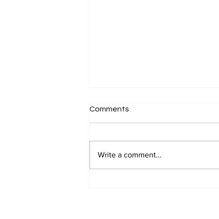
Comments
Write a comment...
Why 'Clients Buy on Emotion'
Feels Like an Insult to
Serious Professionals