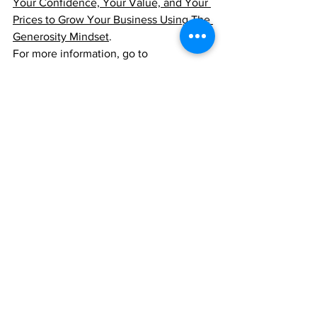
Your Confidence, Your Value, and Your 
Prices to Grow Your Business Using The 
Generosity Mindset
.
For more information, go to 
PriceValueJourney.com
See All
Recent Posts