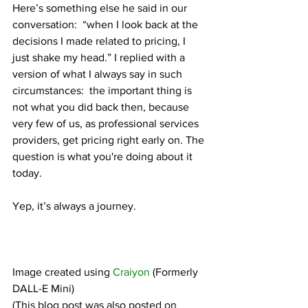
Here’s something else he said in our 
conversation:  “when I look back at the 
decisions I made related to pricing, I 
just shake my head.” I replied with a 
version of what I always say in such 
circumstances:  the important thing is 
not what you did back then, because 
very few of us, as professional services 
providers, get pricing right early on. The 
question is what you're doing about it 
today.
Yep, it’s always a journey.
Image created using 
Craiyon
 (Formerly 
DALL-E Mini)
(This blog post was also posted on 