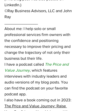
LinkedIn.)
©Ray Business Advisors, LLC and John 
Ray
_______________
About me: I help solo or small 
professional services firm owners with 
the confidence and positioning 
necessary to improve their pricing and 
change the trajectory of not only their 
business but their life.
I have a podcast called 
The Price and 
Value Journey
, which features 
interviews with industry leaders and 
audio versions of my blog posts. You 
can find the podcast on your favorite 
podcast app.
I also have a book coming out in 2023:  
The Price and Value Journey: Raise 