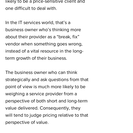
likely to be a price-sensitive client and 
one difficult to deal with.
In the IT services world, that’s a 
business owner who’s thinking more 
about their provider as a “break, fix” 
vendor when something goes wrong, 
instead of a vital resource in the long-
term growth of their business.
The business owner who can think 
strategically and ask questions from that 
point of view is much more likely to be 
weighing a service provider from a 
perspective of both short and long-term 
value delivered. Consequently, they 
will tend to judge pricing relative to that 
perspective of value.