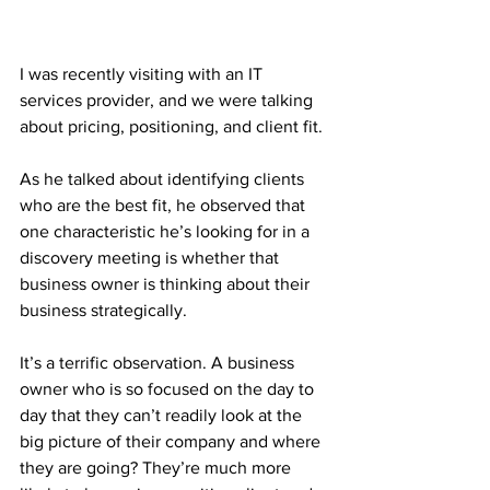
I was recently visiting with an IT 
services provider, and we were talking 
about pricing, positioning, and client fit.
As he talked about identifying clients 
who are the best fit, he observed that 
one characteristic he’s looking for in a 
discovery meeting is whether that 
business owner is thinking about their 
business strategically.
It’s a terrific observation. A business 
owner who is so focused on the day to 
day that they can’t readily look at the 
big picture of their company and where 
they are going? They’re much more 