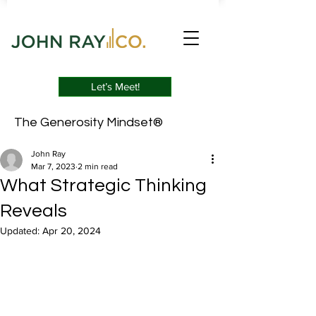
Let’s Meet!
The Generosity Mindset®
John Ray
Mar 7, 2023
2 min read
What Strategic Thinking
Reveals
Updated:
Apr 20, 2024