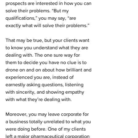
prospects are interested in how you can 
solve their problems. “But my 
qualifications,” you may say, “are 
exactly what will solve their problems.”
That may be true, but your clients want 
to know you understand what they are 
dealing with. The one sure way for 
them to decide you have no clue is to 
drone on and on about how brilliant and 
experienced you are, instead of 
earnestly asking questions, listening 
with sincerity, and showing empathy 
with what they’re dealing with.
Moreover, you may leave corporate for 
a business totally unrelated to what you 
were doing before. One of my clients 
left a major pharmaceutical corporation 