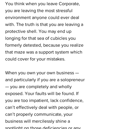
You think when you leave Corporate, 
you are leaving the most stressful 
environment anyone could ever deal 
with. The truth is that you are leaving a 
protective shell. You may end up 
longing for that sea of cubicles you 
formerly detested, because you realize 
that maze was a support system which 
could cover for your mistakes.
When you own your own business — 
and particularly if you are a solopreneur 
— you are completely and wholly 
exposed. Your faults will be found. If 
you are too impatient, lack confidence, 
can’t effectively deal with people, or 
can’t properly communicate, your 
business will mercilessly shine a 
spotlight on those deficiencies or any 