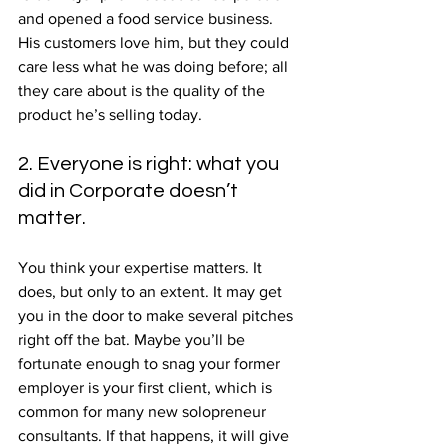
and opened a food service business. 
His customers love him, but they could 
care less what he was doing before; all 
they care about is the quality of the 
product he’s selling today.
2. Everyone is right: what you 
did in Corporate doesn’t 
matter.
You think your expertise matters. It 
does, but only to an extent. It may get 
you in the door to make several pitches 
right off the bat. Maybe you’ll be 
fortunate enough to snag your former 
employer is your first client, which is 
common for many new solopreneur 
consultants. If that happens, it will give 