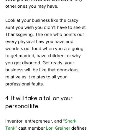
other ones you may have.
Look at your business like the crazy 
aunt you wish you didn’t have to see at 
Thanksgiving. The one who points out 
every physical flaw you have and 
wonders out loud when you are going 
to get married, have children, or why 
you got divorced. Get ready: your 
business will be like that obnoxious 
relative as it relates to all your 
professional faults.
4. It will take a toll on your 
personal life.
Inventor, entrepreneur, and 
“Shark 
Tank”
 cast member 
Lori Greiner
 defines 