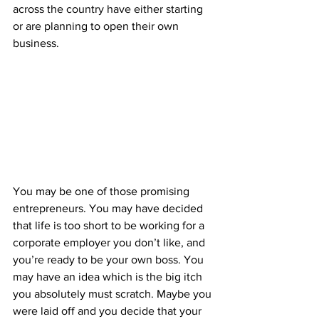
across the country have either starting 
or are planning to open their own 
business.
You may be one of those promising 
entrepreneurs. You may have decided 
that life is too short to be working for a 
corporate employer you don’t like, and 
you’re ready to be your own boss. You 
may have an idea which is the big itch 
you absolutely must scratch. Maybe you 
were laid off and you decide that your 