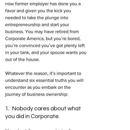
now former employer has done you a 
favor and given you the kick you 
needed to take the plunge into 
entrepreneurship and start your 
business. You may have retired from 
Corporate America, but you’re bored, 
you’re convinced you’ve got plenty left 
in your tank, and your spouse wants you 
out of the house.
Whatever the reason, it’s important to 
understand six essential truths you will 
encounter as you embark on the 
journey of business ownership:
1.  Nobody cares about what 
you did in Corporate.