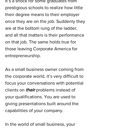
It’s a shock for some graduates from 
prestigious schools to realize how little 
their degree means to their employer 
once they are on the job. Suddenly they 
are at the bottom rung of the ladder, 
and all that matters is their performance 
on that job. The same holds true for 
those leaving Corporate America for 
entrepreneurship.
As a small business owner coming from 
the corporate world, it’s very difficult to 
focus your conversations with potential 
clients on 
their
 problems instead of 
your qualifications. You are used to 
giving presentations built around the 
capabilities of your company.
In the world of small business, your 