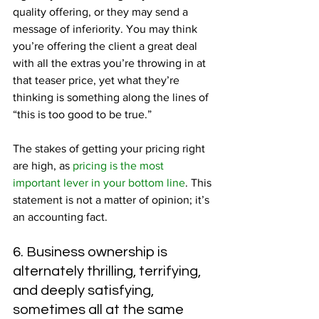
quality offering, or they may send a 
message of inferiority. You may think 
you’re offering the client a great deal 
with all the extras you’re throwing in at 
that teaser price, yet what they’re 
thinking is something along the lines of 
“this is too good to be true.”
The stakes of getting your pricing right 
are high, as 
pricing is the most 
important lever in your bottom line
. This 
statement is not a matter of opinion; it’s 
an accounting fact.
6. Business ownership is 
alternately thrilling, terrifying, 
and deeply satisfying, 
sometimes all at the same 