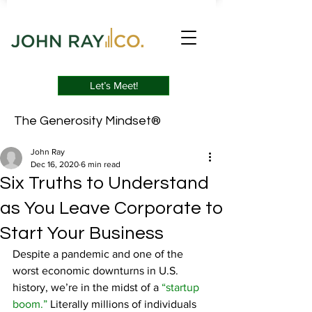
Let’s Meet!
The Generosity Mindset®
John Ray
Dec 16, 2020
6 min read
Six Truths to Understand
as You Leave Corporate to
Start Your Business
Despite a pandemic and one of the 
worst economic downturns in U.S. 
history, we’re in the midst of a 
“startup 
boom.”
 Literally millions of individuals 