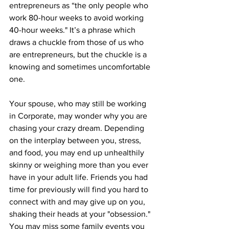
entrepreneurs as “the only people who 
work 80-hour weeks to avoid working 
40-hour weeks." It’s a phrase which 
draws a chuckle from those of us who 
are entrepreneurs, but the chuckle is a 
knowing and sometimes uncomfortable 
one.
Your spouse, who may still be working 
in Corporate, may wonder why you are 
chasing your crazy dream. Depending 
on the interplay between you, stress, 
and food, you may end up unhealthily 
skinny or weighing more than you ever 
have in your adult life. Friends you had 
time for previously will find you hard to 
connect with and may give up on you, 
shaking their heads at your "obsession." 
You may miss some family events you 