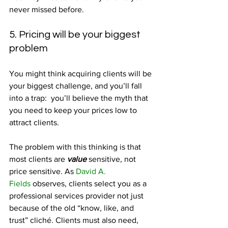
never missed before.
5. Pricing will be your biggest 
problem
You might think acquiring clients will be 
your biggest challenge, and you’ll fall 
into a trap:  you’ll believe the myth that 
you need to keep your prices low to 
attract clients.
The problem with this thinking is that 
most clients are 
value
 sensitive, not 
price sensitive. As 
David A. 
Fields
 observes, clients select you as a 
professional services provider not just 
because of the old “know, like, and 
trust” cliché. Clients must also need, 