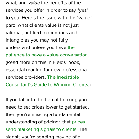
what, and 
value
 the benefits of the 
services you offer in order to say “yes” 
to you. Here’s the issue with the “value” 
part:  what clients value is not just 
rational, but tied to emotions and 
intangibles you may not fully 
understand unless you have 
the 
patience to have a value conversation
. 
(Read more on this in Fields’ book, 
essential reading for new professional 
services providers, 
The Irresistible 
Consultant’s Guide to Winning Clients
.)
If you fall into the trap of thinking you 
need to set prices lower to get started, 
then you’re missing a fundamental 
understanding of pricing:  that 
prices 
send marketing signals to clients
. The 
signals you’re sending may be of a 