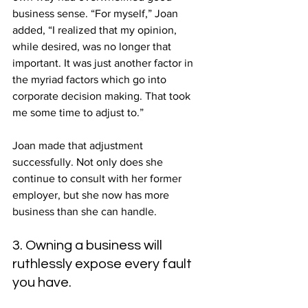
business sense. “For myself,” Joan 
added, “I realized that my opinion, 
while desired, was no longer that 
important. It was just another factor in 
the myriad factors which go into 
corporate decision making. That took 
me some time to adjust to.”
Joan made that adjustment 
successfully. Not only does she 
continue to consult with her former 
employer, but she now has more 
business than she can handle.
3. Owning a business will 
ruthlessly expose every fault 
you have.