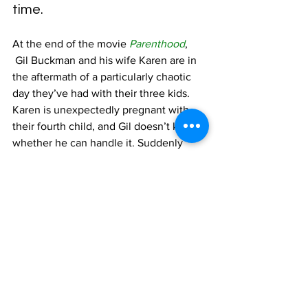
time.
At the end of the movie 
Parenthood
, 
 Gil Buckman and his wife Karen are in 
the aftermath of a particularly chaotic 
day they’ve had with their three kids. 
Karen is unexpectedly pregnant with 
their fourth child, and Gil doesn’t know 
whether he can handle it. Suddenly 
Grandma, Gil’s mom who lives with 
them, walks into the room, offering a 
seemingly unrelated story:
You know, when I was 
nineteen, Grandpa took me on 
a roller coaster. . . . Up, down, 
up, down. Oh, what a ride! . . . 