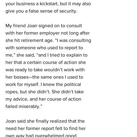
your business a kickstart, but it may also 
give you a false sense of security.
My friend Joan signed on to consult 
with her former employer not long after 
she hit retirement age. “I was consulting 
with someone who used to report to 
me,” she said, “and I tried to explain to 
her that a certain course of action she 
was ready to take wouldn’t work with 
her bosses—the same ones I used to 
work for myself. I knew the political 
ropes, but she didn’t. She didn’t take 
my advice, and her course of action 
failed miserably.”
Joan said she finally realized that the 
need her former report felt to find her 
own way had overwhelmed good 