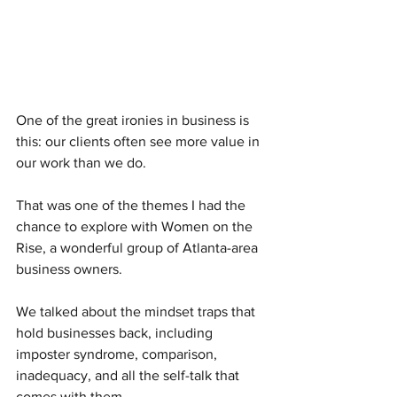
One of the great ironies in business is 
this: our clients often see more value in 
our work than we do.
That was one of the themes I had the 
chance to explore with Women on the 
Rise, a wonderful group of Atlanta-area 
business owners.
We talked about the mindset traps that 
hold businesses back, including 
imposter syndrome, comparison, 
inadequacy, and all the self-talk that 
comes with them.