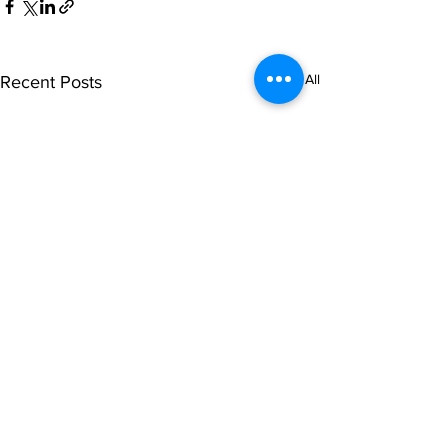
See All
Recent Posts
Comments