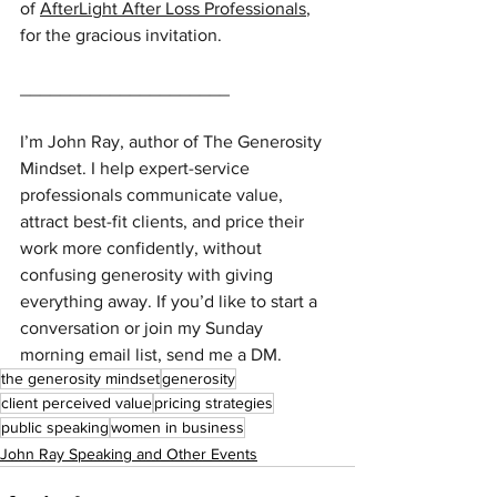
of 
AfterLight After Loss Professionals
, 
for the gracious invitation.
_____________________
I’m John Ray, author of The Generosity 
Mindset. I help expert-service 
professionals communicate value, 
attract best-fit clients, and price their 
work more confidently, without 
confusing generosity with giving 
everything away. If you’d like to start a 
conversation or join my Sunday 
morning email list, send me a DM.
the generosity mindset
generosity
client perceived value
pricing strategies
public speaking
women in business
John Ray Speaking and Other Events