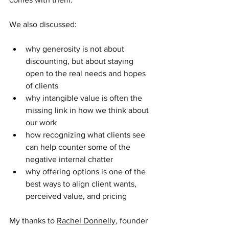
We also discussed:
why generosity is not about 
discounting, but about staying 
open to the real needs and hopes 
of clients
why intangible value is often the 
missing link in how we think about 
our work
how recognizing what clients see 
can help counter some of the 
negative internal chatter
why offering options is one of the 
best ways to align client wants, 
perceived value, and pricing
My thanks to 
Rachel Donnelly
, founder 