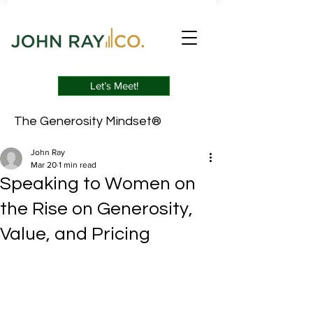
Let’s Meet!
The Generosity Mindset®
John Ray
Mar 20
1 min read
Speaking to Women on
the Rise on Generosity,
Value, and Pricing