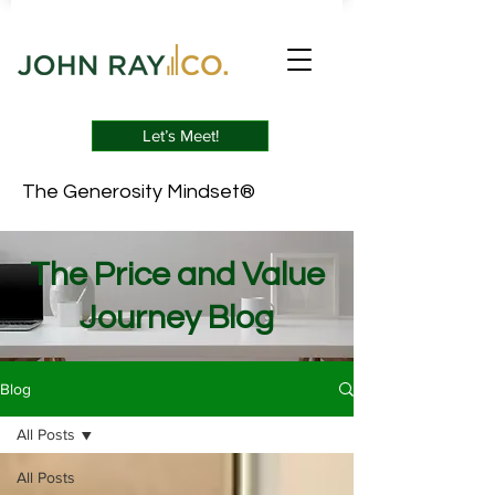
Let’s Meet!
The Generosity Mindset®
The Price and Value
Journey Blog
Blog
All Posts
All Posts