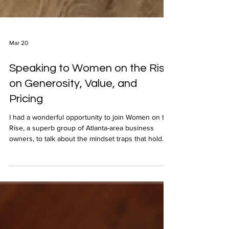
Mar 20
Speaking to Women on the Rise
on Generosity, Value, and
Pricing
I had a wonderful opportunity to join Women on the
Rise, a superb group of Atlanta-area business
owners, to talk about the mindset traps that hold
businesses back and how The Generosity Mindset
helps overcome such self-limiting thinking.