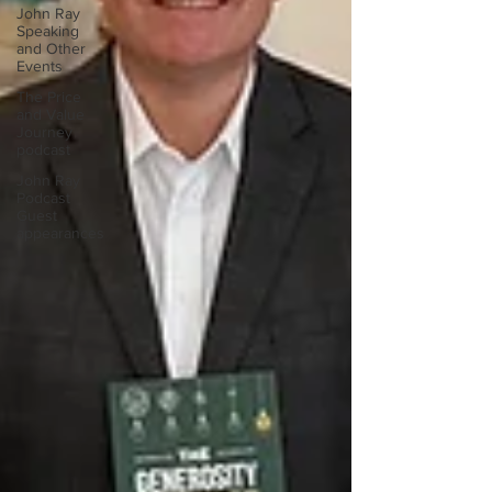
John Ray
Speaking
and Other
Events
The Price
and Value
Journey
podcast
John Ray
Podcast
Guest
appearances