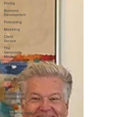
Pricing
Business
Development
Podcasting
Marketing
Client
Service
The
Generosity
Mindset
Management
and
Leadership
Podcasts
Videos
Professional
Development
Media
Entrepreneurship