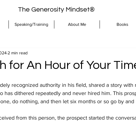
The Generosity Mindset®
Speaking/Training
About Me
Books
2024
2 min read
 for An Hour of Your Tim
idely recognized authority in his field, shared a story with
o has dithered repeatedly and never hired him. This prosp
ne, do nothing, and then let six months or so go by and c
eceived from this person, the prospect started the conversa