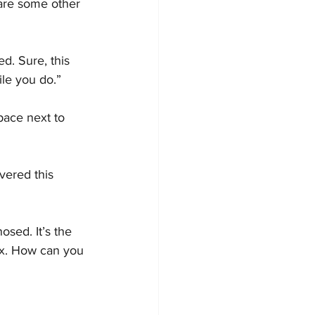
 are some other 
d. Sure, this 
le you do.”
pace next to 
vered this 
sed. It’s the 
ox. How can you 