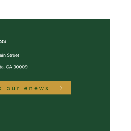
on in Value
ss
ain Street
tta, GA 30009
o our enews