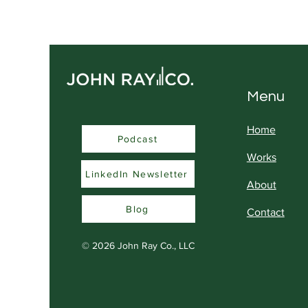
Feels Like an Insult to
Serious Professionals
Menu
Home
Podcast
Podcast
Works
LinkedIn Newsletter
About
Blog
Contact
© 2026
John Ray Co., LLC