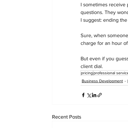
I sometimes receive p
questions. They wond
I suggest: ending the
Sure, when someone s
charge for an hour of
But even if you guess 
client dial.
pricing
professional servic
Business Development
Recent Posts