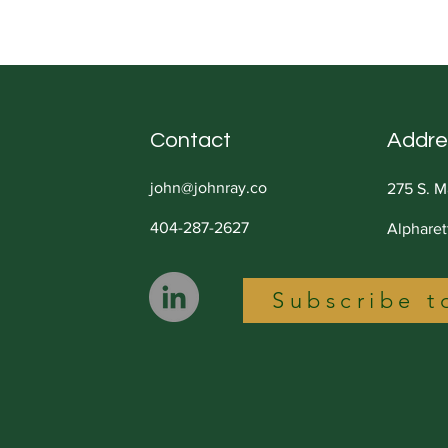
You Stuck
Less
Contact
Addre
john@johnray.co
275 S. M
404-287-2627
Alphare
Subscribe t