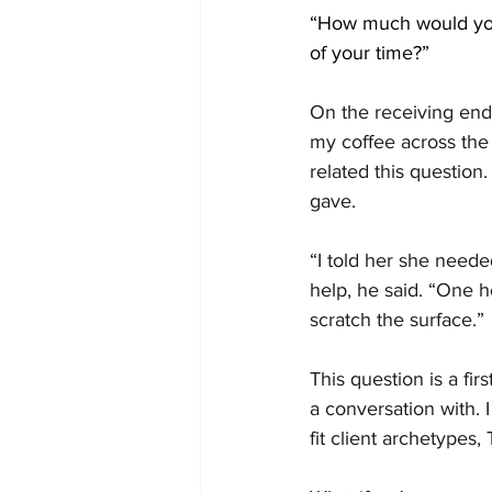
“How much would you
of your time?”
On the receiving end 
my coffee across th
related this question
gave.
“I told her she neede
help, he said. “One 
scratch the surface.”
This question is a fi
a conversation with. I
fit client archetypes,