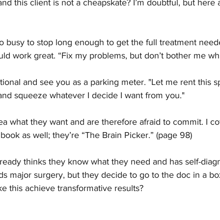
nd this client is not a cheapskate? I’m doubtful, but here
oo busy to stop long enough to get the full treatment neede
d work great. “Fix my problems, but don’t bother me whi
tional and see you as a parking meter. "Let me rent this s
and squeeze whatever I decide I want from you."
a what they want and are therefore afraid to commit. I co
book as well; they’re “The Brain Picker.” (page 98)
already thinks they know what they need and has self-diagno
 major surgery, but they decide to go to the doc in a b
e this achieve transformative results?