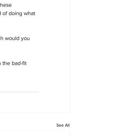
these 
 of doing what 
ch would you 
 the bad-fit 
See All