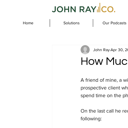
Home
Solutions
Our Podcasts
John Ray
Apr 30, 
How Much
A friend of mine, a w
prospective client wh
spend time on the pho
On the last call he r
following: