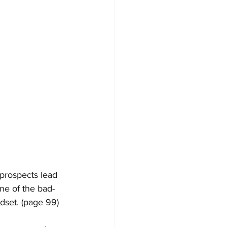
 prospects lead 
one of the bad-
dset
. (page 99)