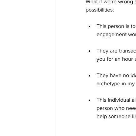
What if we're wrong a
possibilities:
This person is t
engagement woul
They are transac
you for an hour 
They have no ide
archetype in my 
This individual 
person who needs
help someone lik