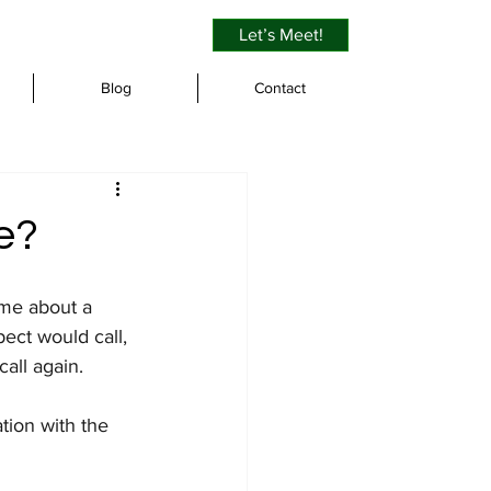
Let’s Meet!
Blog
Contact
e?
 me about a 
ect would call, 
all again.
tion with the 