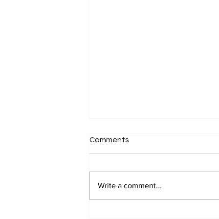
Comments
Write a comment...
Why 'Clients Buy on Emotion'