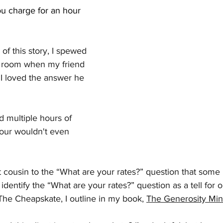
 charge for an hour 
of this story, I spewed 
e room when my friend 
. I loved the answer he 
d multiple hours of 
hour wouldn't even 
rst cousin to the “What are your rates?” question that some
 identify the “What are your rates?” question as a tell for 
 The Cheapskate, I outline in my book, 
The Generosity Min