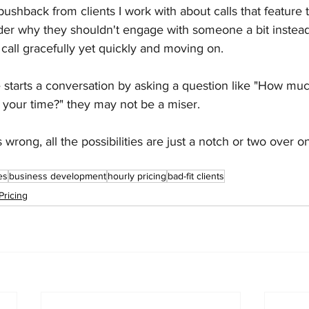
ushback from clients I work with about calls that feature 
er why they shouldn't engage with someone a bit instead
 call gracefully yet quickly and moving on.
tarts a conversation by asking a question like "How mu
 your time?" they may not be a miser.
wrong, all the possibilities are just a notch or two over on
es
business development
hourly pricing
bad-fit clients
Pricing