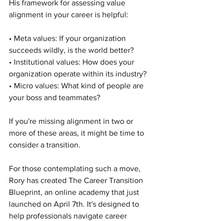
His framework for assessing value 
alignment in your career is helpful:
• Meta values: If your organization 
succeeds wildly, is the world better?
• Institutional values: How does your 
organization operate within its industry?
• Micro values: What kind of people are 
your boss and teammates?
If you're missing alignment in two or 
more of these areas, it might be time to 
consider a transition.
For those contemplating such a move, 
Rory has created The Career Transition 
Blueprint, an online academy that just 
launched on April 7th. It's designed to 
help professionals navigate career 