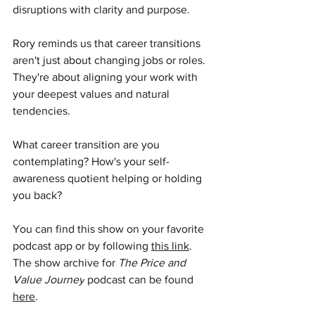
disruptions with clarity and purpose.
Rory reminds us that career transitions 
aren't just about changing jobs or roles. 
They're about aligning your work with 
your deepest values and natural 
tendencies.
What career transition are you 
contemplating? How's your self-
awareness quotient helping or holding 
you back?
You can find this show on your favorite 
podcast app or by following 
this link
. 
The show archive for 
The Price and 
Value Journey
 podcast can be found 
here
.