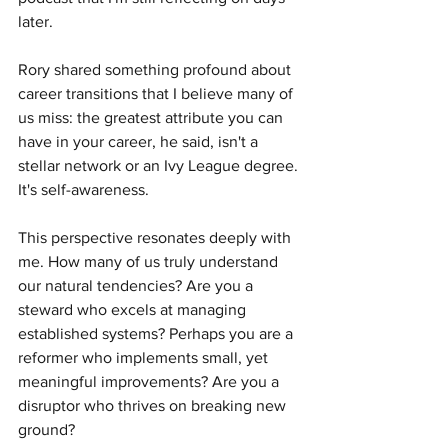
later.
Rory shared something profound about 
career transitions that I believe many of 
us miss: the greatest attribute you can 
have in your career, he said, isn't a 
stellar network or an Ivy League degree. 
It's self-awareness.
This perspective resonates deeply with 
me. How many of us truly understand 
our natural tendencies? Are you a 
steward who excels at managing 
established systems? Perhaps you are a 
reformer who implements small, yet 
meaningful improvements? Are you a 
disruptor who thrives on breaking new 
ground?