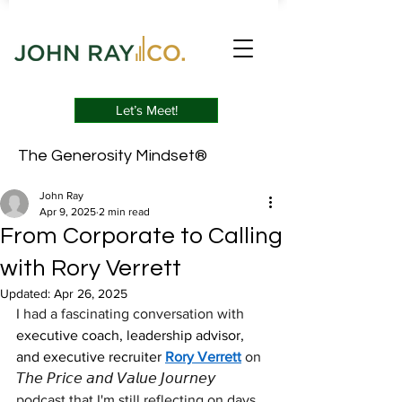
Let’s Meet!
The Generosity Mindset®
John Ray
Apr 9, 2025
2 min read
From Corporate to Calling
with Rory Verrett
Updated:
Apr 26, 2025
I had a fascinating conversation with 
executive coach, leadership advisor, 
and executive recruiter
Rory Verrett
 on 
𝘛𝘩𝘦 𝘗𝘳𝘪𝘤𝘦 𝘢𝘯𝘥 𝘝𝘢𝘭𝘶𝘦 𝘑𝘰𝘶𝘳𝘯𝘦𝘺 
podcast that I'm still reflecting on days 