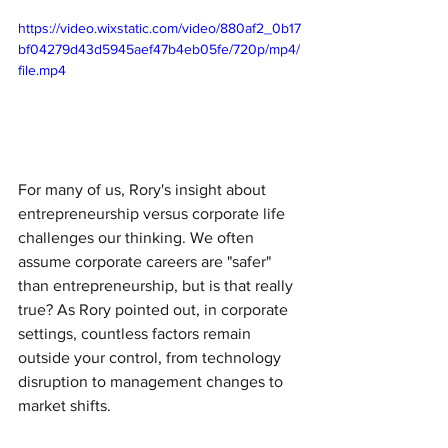
https://video.wixstatic.com/video/880af2_0b17
bf04279d43d5945aef47b4eb05fe/720p/mp4/
file.mp4
For many of us, Rory's insight about 
entrepreneurship versus corporate life 
challenges our thinking. We often 
assume corporate careers are "safer" 
than entrepreneurship, but is that really 
true? As Rory pointed out, in corporate 
settings, countless factors remain 
outside your control, from technology 
disruption to management changes to 
market shifts.