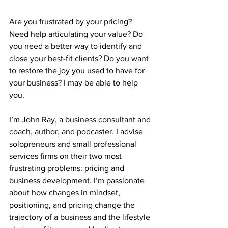
Are you frustrated by your pricing? 
Need help articulating your value? Do 
you need a better way to identify and 
close your best-fit clients? Do you want 
to restore the joy you used to have for 
your business? I may be able to help 
you.
I’m John Ray, a business consultant and 
coach, author, and podcaster. I advise 
solopreneurs and small professional 
services firms on their two most 
frustrating problems: pricing and 
business development. I’m passionate 
about how changes in mindset, 
positioning, and pricing change the 
trajectory of a business and the lifestyle 