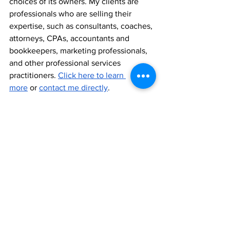
choices of its owners. My clients are 
professionals who are selling their 
expertise, such as consultants, coaches, 
attorneys, CPAs, accountants and 
bookkeepers, marketing professionals, 
and other professional services 
practitioners. 
Click here to learn 
more
 or 
contact me directly
.
I’m the author of the national bestseller, 
The Generosity Mindset: A Journey to 
Business Success by Raising Your 
Confidence, Value, and Prices
. The 
book covers topics like value and 
adopting a mindset of value, pricing 
your services more effectively, 
proposals, and essential elements of 
growing your business. The book is 
available at all major physical and 