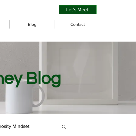
Let’s Meet!
Blog
Contact
ney Blog
osity Mindset