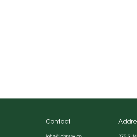
Contact
Addre
john@johnray.co
275 S. M