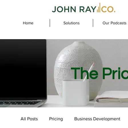
Home
Solutions
Our Podcasts
The Pri
All Posts
Pricing
Business Development