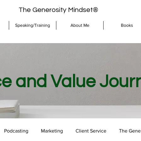
The Generosity Mindset®
Speaking/Training
About Me
Books
ce and Value Jour
Podcasting
Marketing
Client Service
The Gener