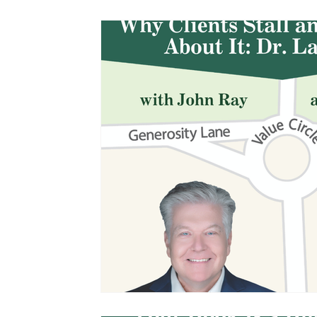
Management and Leadership
Podcasts
John Ray Speaking and Other Events
The 