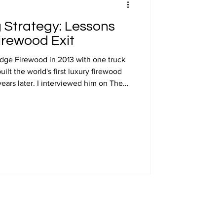
 Strategy: Lessons
irewood Exit
dge Firewood in 2013 with one truck
ilt the world's first luxury firewood
ears later. I interviewed him on The
ast and I draw on that conversation
ricing strategy that shaped his brand,
ultimately his exit value.