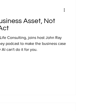
usiness Asset, Not
Act
Life Consulting, joins host John Ray
ney podcast to make the business case
AI can't do it for you.