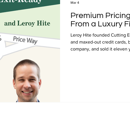
Mar 4
Premium Pricing
From a Luxury F
Leroy Hite founded Cutting E
and maxed-out credit cards, bu
company, and sold it eleven y
Price and Value Journey podc
here to explore the premium p
his customer experience, and 