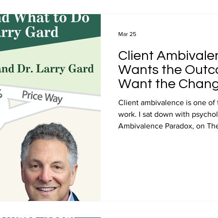
Videos
Professional Development
Media
Entre
Mar 25
Client Ambivalen
Price and Value Journey podcast
John Ray Podcast Guest 
Wants the Outco
Want the Chang
Client ambivalence is one of
work. I sat down with psychol
Ambivalence Paradox, on The
and his insights inform this po