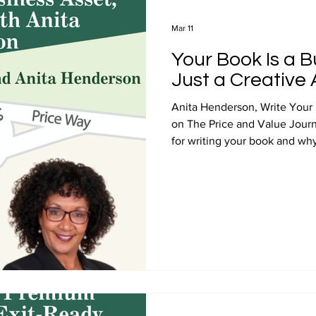
Mar 11
Your Book Is a B
Just a Creative 
Anita Henderson, Write Your 
on The Price and Value Jour
for writing your book and why 