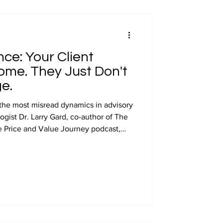
preneurship
ce: Your Client
appearances
me. They Just Don't
e.
 the most misread dynamics in advisory
ogist Dr. Larry Gard, co-author of The
 Price and Value Journey podcast,
st.