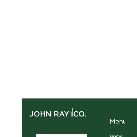
Menu
Home