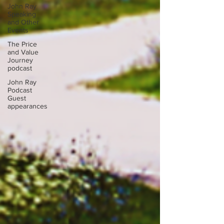
John Ray
Speaking
and Other
Events
The Price
and Value
Journey
podcast
John Ray
Podcast
Guest
appearances