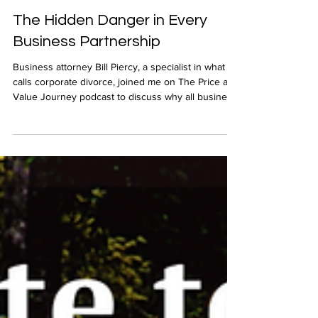
Apr 23, 2025
The Hidden Danger in Every
Business Partnership
Business attorney Bill Piercy, a specialist in what he
calls corporate divorce, joined me on The Price and
Value Journey podcast to discuss why all business
partnerships have a limited life and why you must
an exit strategy.