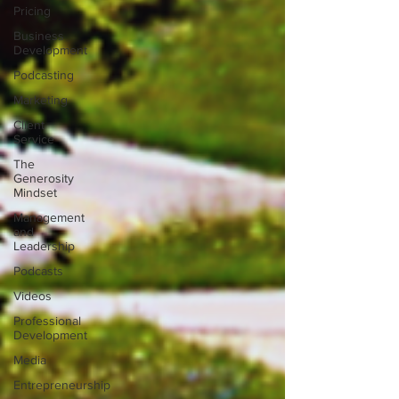
Pricing
Business
Development
Podcasting
Marketing
Client
Service
The
Generosity
Mindset
Management
and
Leadership
Podcasts
Videos
Professional
Development
Media
Entrepreneurship