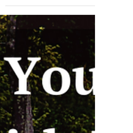
valuable businesses in a rapidly changing
environment? These conversations revealed
practical wisdom from seasoned professionals
who've navigated everything from personal
reinvention to AI disruption. In this post, I highlight
a few guest perspectives that stood out.