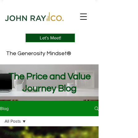
Let’s Meet!
The Generosity Mindset®
The Price and Value
Journey Blog
Blog
All Posts
All Posts