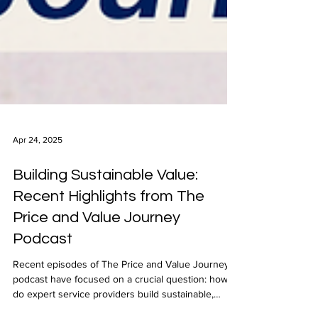
Apr 24, 2025
Building Sustainable Value:
Recent Highlights from The
Price and Value Journey
Podcast
Recent episodes of The Price and Value Journey
podcast have focused on a crucial question: how
do expert service providers build sustainable,