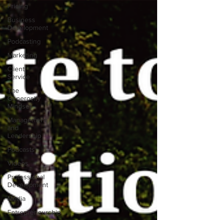
Pricing
Business
Development
Podcasting
Marketing
Client
Service
The
Generosity
Mindset
Management
and
Leadership
Podcasts
Videos
Professional
Development
Media
Entrepreneurship