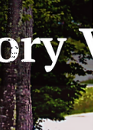
John Ray
Speaking
and Other
Events
The Price
and Value
Journey
podcast
John Ray
Podcast
Guest
appearances