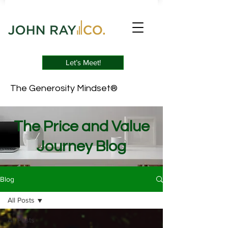
Let’s Meet!
The Generosity Mindset®
The Price and Value
Journey Blog
Blog
All Posts
All Posts