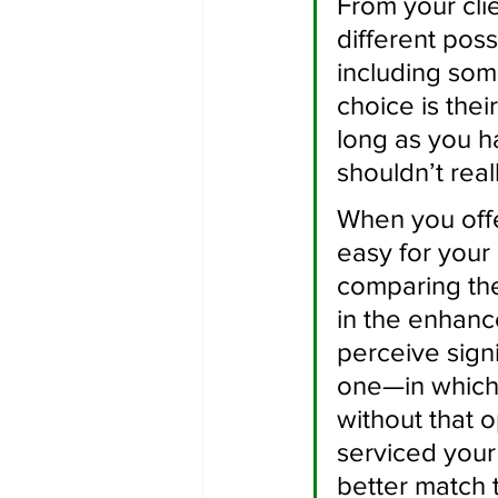
From your clie
different poss
including som
choice is thei
long as you h
shouldn’t real
When you offe
easy for your
comparing the
in the enhanc
perceive sign
one—in which
without that 
serviced your
better match 