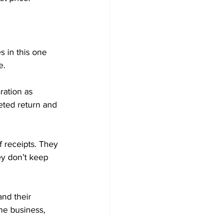
s in this one 
e.
ration as 
eted return and 
 receipts. They 
ey don’t keep 
nd their 
he business, 