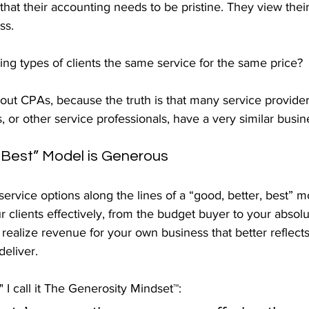
hat their accounting needs to be pristine. They view thei
ss.
ing types of clients the same service for the same price?
e out CPAs, because the truth is that many service provide
s, or other service professionals, have a very similar busi
 Best” Model is Generous
service options along the lines of a “good, better, best” mo
r clients effectively, from the budget buyer to your absolut
realize revenue for your own business that better reflects 
eliver.
" I call it The Generosity Mindset™: