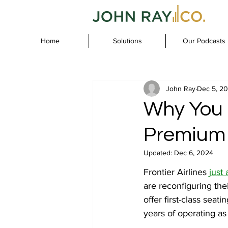
Home
Solutions
Our Podcasts
John Ray
Dec 5, 2
Why You 
Premium 
Updated:
Dec 6, 2024
Frontier Airlines 
just
are reconfiguring thei
offer first-class seati
years of operating as 