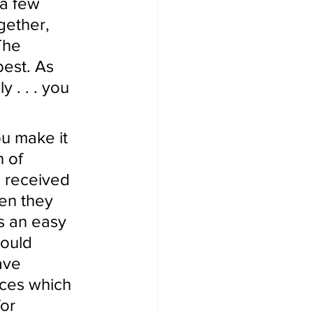
 a few 
gether, 
The 
best. As 
 . . . you 
u make it 
 of 
s received 
en they 
s an easy 
ould 
ave 
ices which 
or 