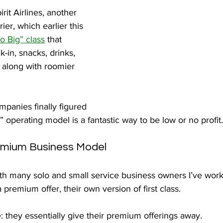
irit Airlines, another 
ier, which earlier this 
 Big” class
 that 
k-in, snacks, drinks, 
along with roomier 
mpanies finally figured 
t” operating model is a fantastic way to be low or no profit.
emium Business Model
th many solo and small service business owners I’ve worke
 premium offer, their own version of first class.
e: they essentially give their premium offerings away.