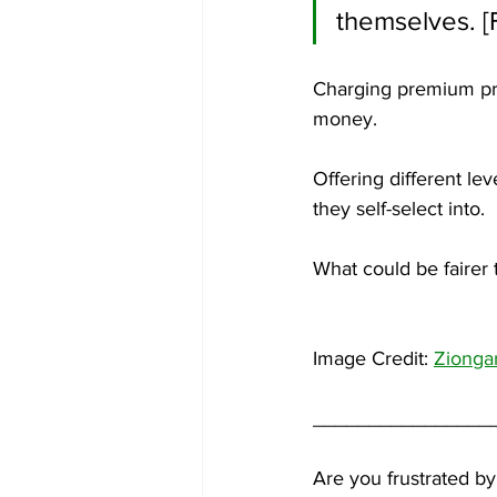
themselves. [
Charging premium pri
money. 
Offering different lev
they self-select into.
What could be fairer 
Image Credit: 
Zionga
________________
Are you frustrated by