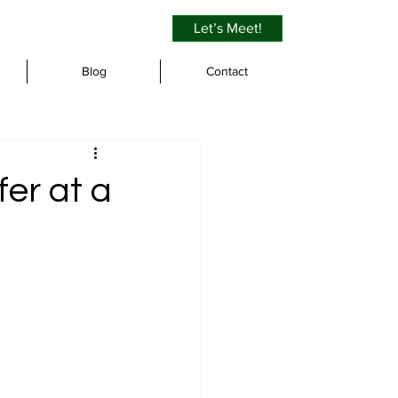
Let’s Meet!
Blog
Contact
er at a