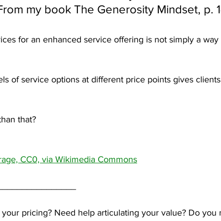
From my book The Generosity Mindset, p. 
ces for an enhanced service offering is not simply a wa
els of service options at different price points gives client
than that?
rage, CC0, via Wikimedia Commons
________________
 your pricing? Need help articulating your value? Do you 