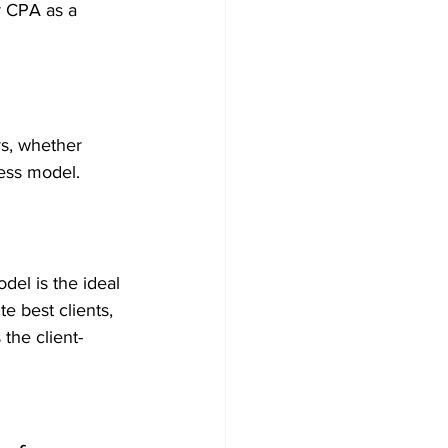
r CPA as a 
rs, whether 
ness model.
del is the ideal 
e best clients, 
the client-