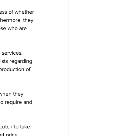
less of whether 
rthermore, they 
hose who are 
 services, 
xists regarding 
 production of 
 when they 
ho require and 
Scotch to take 
t price.