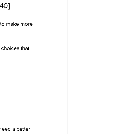
140]
y to make more 
s choices that 
need a better 