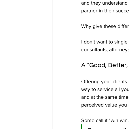
and they understand t
partner in their succe
Why give these differ
I don’t want to singl
consultants, attorney
A “Good, Better,
Offering your clients 
way to service all you
and at the same time 
perceived value you d
Some call it "win-win.