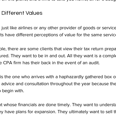
, Different Values
just like airlines or any other provider of goods or service
nts have different perceptions of value for the same servic
, there are some clients that view their tax return prepa
red. They want to be in and out. All they want is a compl
e CPA firm has their back in the event of an audit.
is the one who arrives with a haphazardly gathered box of
x advice and consultation throughout the year because th
o begin with.
nt whose financials are done timely. They want to understa
 have plans for expansion. They ultimately want to sell t