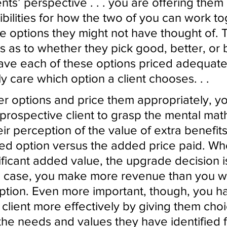
nts’ perspective . . . you are offering them
ibilities for how the two of you can work to
e options they might not have thought of. 
rs as to whether they pick good, better, or 
ave each of these options priced adequately
ly care which option a client chooses. . . 
r options and price them appropriately, yo
 prospective client to grasp the mental math
ir perception of the value of extra benefit
ed option versus the added price paid. Wh
ificant added value, the upgrade decision i
 case, you make more revenue than you w
option. Even more important, though, you h
 client more effectively by giving them cho
the needs and values they have identified f