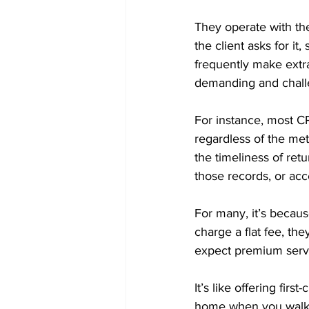
They operate with the
the client asks for it
frequently make extra
demanding and challen
For instance, most CP
regardless of the meth
the timeliness of retu
those records, or acc
For many, it’s becaus
charge a flat fee, th
expect premium serv
It’s like offering fir
home when you walk of