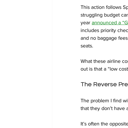
This action follows Sp
struggling budget carr
year 
announced a “Go
includes priority chec
and no baggage fees 
seats.
What these airline co
out is that a “low cos
The Reverse Pr
The problem I find wi
that they don’t have a
It’s often the opposit