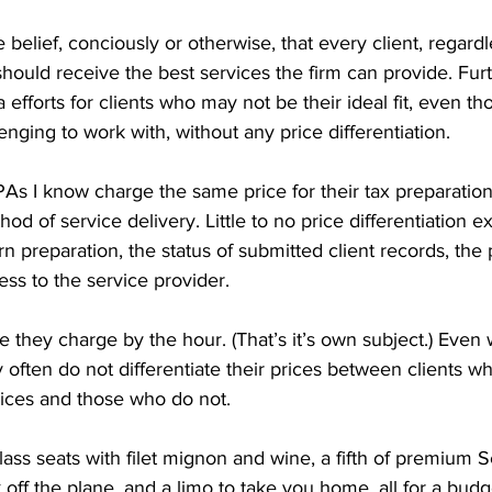
 belief, conciously or otherwise, that every client, regard
, should receive the best services the firm can provide. Fu
 efforts for clients who may not be their ideal fit, even t
ging to work with, without any price differentiation.
As I know charge the same price for their tax preparation
od of service delivery. Little to no price differentiation e
rn preparation, the status of submitted client records, the
ess to the service provider.
e they charge by the hour. (That’s it’s own subject.) Even
ey often do not differentiate their prices between clients w
ices and those who do not.
st-class seats with filet mignon and wine, a fifth of premium 
f the plane, and a limo to take you home, all for a budge