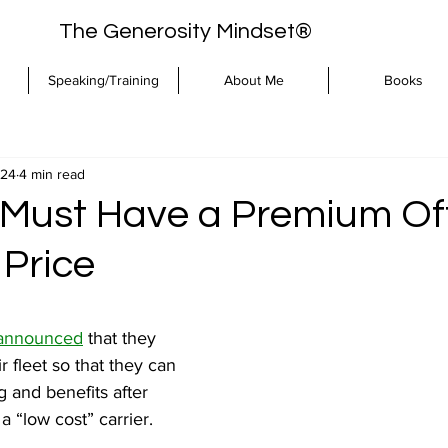
The Generosity Mindset®
Speaking/Training
About Me
Books
024
4 min read
Must Have a Premium Off
Price
 announced
 that they 
r fleet so that they can 
ng and benefits after 
a “low cost” carrier.