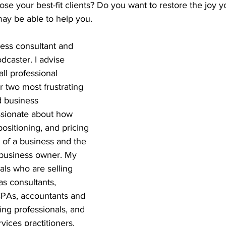
lose your best-fit clients? Do you want to restore the joy 
may be able to help you.
ess consultant and 
dcaster. I advise 
ll professional 
r two most frustrating 
d business 
sionate about how 
ositioning, and pricing 
 of a business and the 
a business owner. My 
als who are selling 
as consultants, 
CPAs, accountants and 
ng professionals, and 
vices practitioners. 