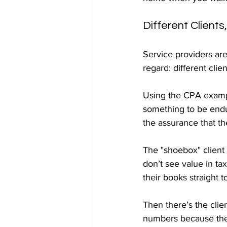
Different Clients
Service providers are 
regard: different clie
Using the CPA example
something to be endu
the assurance that th
The "shoebox" client 
don’t see value in ta
their books straight t
Then there’s the clie
numbers because they