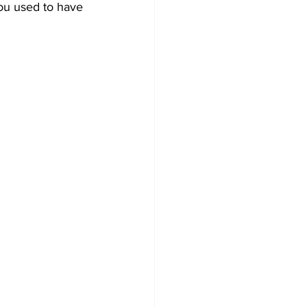
you used to have 