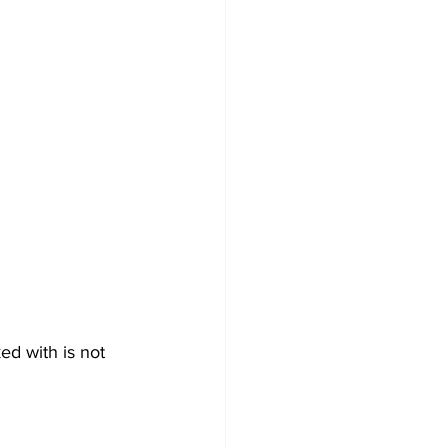
d with is not 