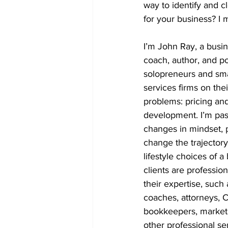
way to identify and c
for your business? I 
I’m John Ray, a busin
coach, author, and po
solopreneurs and sma
services firms on thei
problems: pricing an
development. I’m pas
changes in mindset, p
change the trajectory
lifestyle choices of 
clients are profession
their expertise, such 
coaches, attorneys, 
bookkeepers, marketi
other professional ser