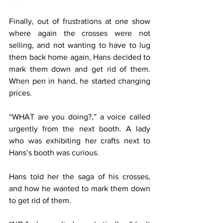
Finally, out of frustrations at one show 
where again the crosses were not 
selling, and not wanting to have to lug 
them back home again, Hans decided to 
mark them down and get rid of them. 
When pen in hand, he started changing 
prices.
“WHAT are you doing?,” a voice called 
urgently from the next booth. A lady 
who was exhibiting her crafts next to 
Hans’s booth was curious.
Hans told her the saga of his crosses, 
and how he wanted to mark them down 
to get rid of them.