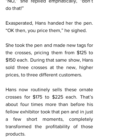
“NO,” she replied emphatically, “don’t 
do that!”
Exasperated, Hans handed her the pen. 
“OK then, you price them,” he sighed.
She took the pen and made new tags for 
the crosses, pricing them from $125 to 
$150 each. During that same show, Hans 
sold three crosses at the new, higher 
prices, to three different customers.
Hans now routinely sells these ornate 
crosses for $175 to $225 each. That’s 
about four times more than before his 
fellow exhibitor took that pen and in just 
a few short moments, completely 
transformed the profitability of those 
products.