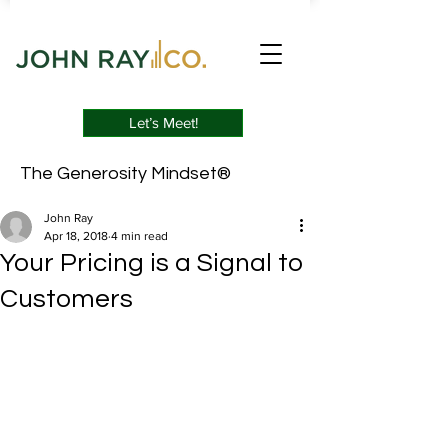
Let’s Meet!
The Generosity Mindset®
John Ray
Apr 18, 2018
4 min read
Your Pricing is a Signal to
Customers