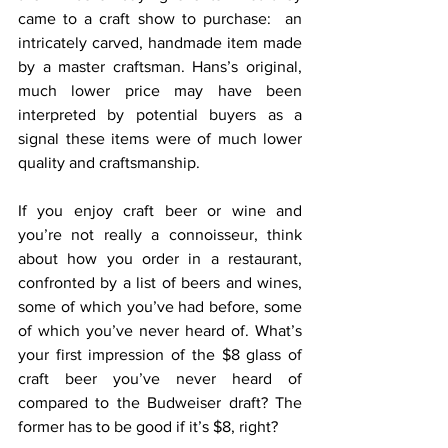
came to a craft show to purchase:  an 
intricately carved, handmade item made 
by a master craftsman. Hans’s original, 
much lower price may have been 
interpreted by potential buyers as a 
signal these items were of much lower 
quality and craftsmanship.
If you enjoy craft beer or wine and 
you’re not really a connoisseur, think 
about how you order in a restaurant, 
confronted by a list of beers and wines, 
some of which you’ve had before, some 
of which you’ve never heard of. What’s 
your first impression of the $8 glass of 
craft beer you’ve never heard of 
compared to the Budweiser draft? The 
former has to be good if it’s $8, right?