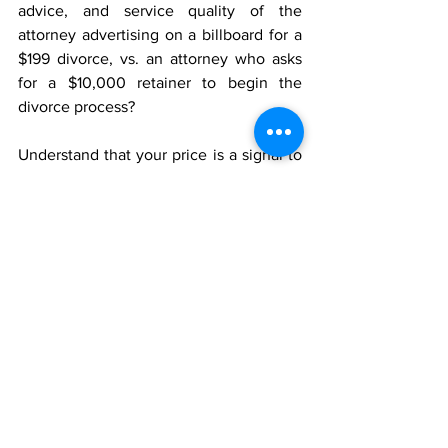
advice, and service quality of the 
attorney advertising on a billboard for a 
$199 divorce, vs. an attorney who asks 
for a $10,000 retainer to begin the 
divorce process?
Understand that your price is a signal to 
your potential buyers. Price your product 
or service with care. Those prices may 
be interpreted in ways you never 
considered, and can reveal much more 
about your product or service than you 
can imagine.
_____________________________
About me:  I’m John Ray, a business 
consultant and coach, author, and 