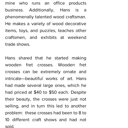
mine who runs an office products 
business. Additionally, Hans is a 
phenomenally talented wood craftsman. 
He makes a variety of wood decorative 
items, toys, and puzzles, teaches other 
craftsmen, and exhibits at weekend 
trade shows.
Hans shared that he started making 
wooden fret crosses. Wooden fret 
crosses can be extremely ornate and 
intricate—beautiful works of art. Hans 
had made several large ones, which he 
had priced at $40 to $50 each. Despite 
their beauty, the crosses were just not 
selling, and in turn this led to another 
problem:  these crosses had been to 8 to 
10 different craft shows and had not 
sold.