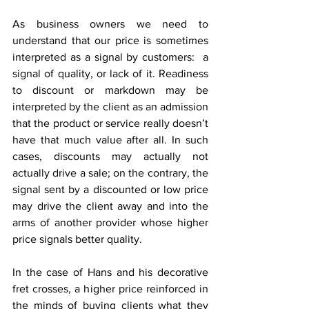
As business owners we need to 
understand that our price is sometimes 
interpreted as a signal by customers:  a 
signal of quality, or lack of it. Readiness 
to discount or markdown may be 
interpreted by the client as an admission 
that the product or service really doesn’t 
have that much value after all. In such 
cases, discounts may actually not 
actually drive a sale; on the contrary, the 
signal sent by a discounted or low price 
may drive the client away and into the 
arms of another provider whose higher 
price signals better quality.
In the case of Hans and his decorative 
fret crosses, a higher price reinforced in 
the minds of buying clients what they 