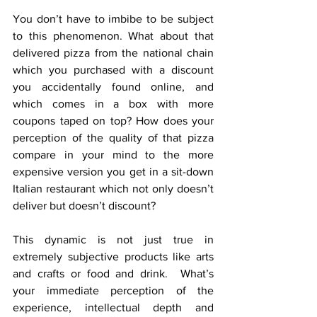
You don’t have to imbibe to be subject 
to this phenomenon. What about that 
delivered pizza from the national chain 
which you purchased with a discount 
you accidentally found online, and 
which comes in a box with more 
coupons taped on top? How does your 
perception of the quality of that pizza 
compare in your mind to the more 
expensive version you get in a sit-down 
Italian restaurant which not only doesn’t 
deliver but doesn’t discount?
This dynamic is not just true in 
extremely subjective products like arts 
and crafts or food and drink.  What’s 
your immediate perception of the 
experience, intellectual depth and 