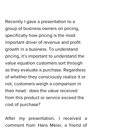
Recently I gave a presentation to a 
group of business owners on pricing, 
specifically how pricing is the most 
important driver of revenue and profit 
growth in a business. To understand 
pricing, it’s important to understand the 
value equation customers sort through 
as they evaluate a purchase. Regardless 
of whether they consciously realize it or 
not, customers weigh a comparison in 
their head:  does the value received 
from this product or service exceed the 
cost of purchase?
After my presentation, I received a 
comment from Hans Meier, a friend of 