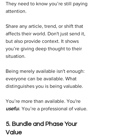
They need to know you’re still paying 
attention.
Share any article, trend, or shift that 
affects their world. Don't just send it, 
but also provide context. It shows 
you’re giving deep thought to their 
situation.
Being merely available isn't enough: 
everyone can be available. What 
distinguishes you is being valuable.
You’re more than available. You're 
useful
. You’re a professional of value.
5. Bundle and Phase Your 
Value