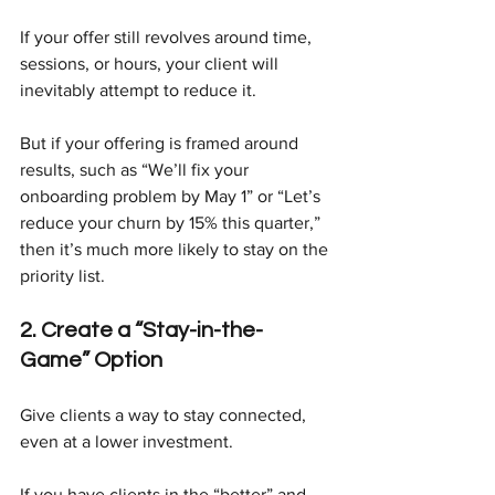
If your offer still revolves around time, 
sessions, or hours, your client will 
inevitably attempt to reduce it.
But if your offering is framed around 
results, such as “We’ll fix your 
onboarding problem by May 1” or “Let’s 
reduce your churn by 15% this quarter,” 
then it’s much more likely to stay on the 
priority list.
2. Create a “Stay-in-the-
Game” Option
Give clients a way to stay connected, 
even at a lower investment.
If you have clients in the “better” and 