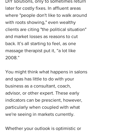
DIY solutions, only to sometimes return 
later for costly fixes. In affluent areas 
where "people don't like to walk around 
with roots showing," even wealthy 
clients are citing "the political situation" 
and market losses as reasons to cut 
back. It’s all starting to feel, as one 
massage therapist put it, “a lot like 
2008.”
You might think what happens in salons 
and spas has little to do with your 
business as a consultant, coach, 
advisor, or other expert. These early 
indicators can be prescient, however, 
particularly when coupled with what 
we're seeing in markets currently.
Whether your outlook is optimistic or 