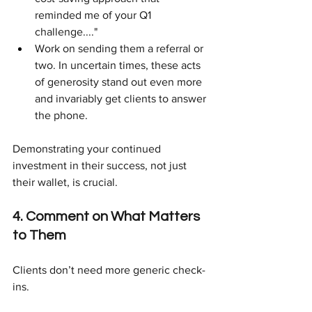
reminded me of your Q1 
challenge...."
Work on sending them a referral or 
two. In uncertain times, these acts 
of generosity stand out even more 
and invariably get clients to answer 
the phone.
Demonstrating your continued 
investment in their success, not just 
their wallet, is crucial.
4. Comment on What Matters 
to Them
Clients don’t need more generic check-
ins.