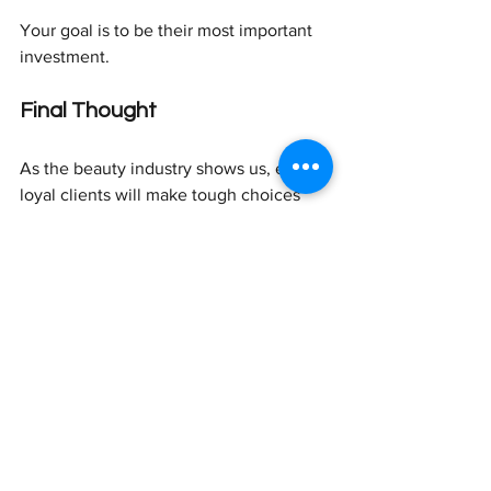
Your goal is to be their most important 
investment.
Final Thought
As the beauty industry shows us, even 
loyal clients will make tough choices 
when budgets tighten. One Brooklyn 
aesthetician with 15 years of experience 
saw longtime clients simply disappear. 
Here's the key difference: while some 
practices are struggling, others offering 
flexible options to high-end clients 
report being "busy all the time."
These strategies work in any business 
climate. They strengthen relationships 
and differentiate your services whether 