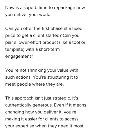
Now is a superb time to repackage how 
you deliver your work.
Can you offer the first phase at a fixed 
price to get a client started? Can you 
pair a lower-effort product (like a tool or 
template) with a short-term 
engagement?
You’re not shrinking your value with 
such actions. You’re structuring it to 
meet people where they are.
This approach isn't just strategic. It’s 
authentically generous. Even if it means 
changing how you deliver it, you're 
making it easier for clients to access 
your expertise when they need it most.