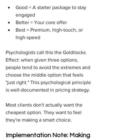
Good = A starter package to stay 
engaged
Better = Your core offer
Best = Premium, high-touch, or 
high-speed
Psychologists call this the Goldilocks 
Effect: when given three options, 
people tend to avoid the extremes and 
choose the middle option that feels 
"just right." This psychological principle 
is well-documented in pricing strategy.
Most clients don't actually want the 
cheapest option. They want to feel 
they're making a smart choice.
Implementation Note: Making 