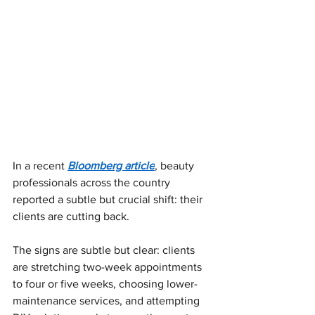
In a recent
Bloomberg article
, beauty 
professionals across the country 
reported a subtle but crucial shift: their 
clients are cutting back.
The signs are subtle but clear: clients 
are stretching two-week appointments 
to four or five weeks, choosing lower-
maintenance services, and attempting 