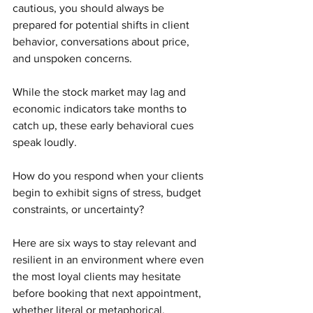
cautious, you should always be 
prepared for potential shifts in client 
behavior, conversations about price, 
and unspoken concerns.
While the stock market may lag and 
economic indicators take months to 
catch up, these early behavioral cues 
speak loudly.
How do you respond when your clients 
begin to exhibit signs of stress, budget 
constraints, or uncertainty?
Here are six ways to stay relevant and 
resilient in an environment where even 
the most loyal clients may hesitate 
before booking that next appointment, 
whether literal or metaphorical. 