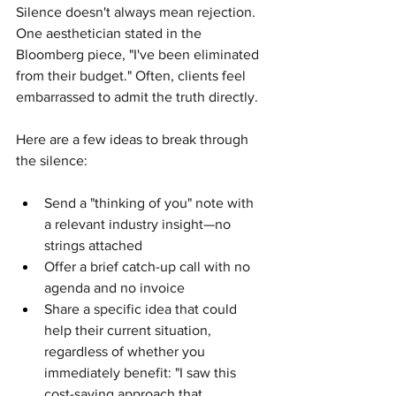
Silence doesn't always mean rejection. 
One aesthetician stated in the 
Bloomberg piece, "I've been eliminated 
from their budget." Often, clients feel 
embarrassed to admit the truth directly.
Here are a few ideas to break through 
the silence:
Send a "thinking of you" note with 
a relevant industry insight—no 
strings attached
Offer a brief catch-up call with no 
agenda and no invoice
Share a specific idea that could 
help their current situation, 
regardless of whether you 
immediately benefit: "I saw this 
cost-saving approach that 