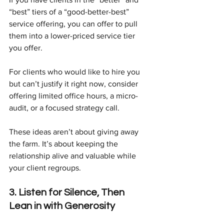
“best” tiers of a “good-better-best” 
service offering, you can offer to pull 
them into a lower-priced service tier 
you offer.
For clients who would like to hire you 
but can’t justify it right now, consider 
offering limited office hours, a micro-
audit, or a focused strategy call.
These ideas aren’t about giving away 
the farm. It’s about keeping the 
relationship alive and valuable while 
your client regroups.
3. Listen for Silence, Then 
Lean in with Generosity