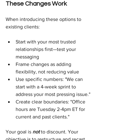
These Changes Work
When introducing these options to 
existing clients:
Start with your most trusted 
relationships first—test your 
messaging
Frame changes as adding 
flexibility, not reducing value
Use specific numbers: "We can 
start with a 4-week sprint to 
address your most pressing issue."
Create clear boundaries: "Office 
hours are Tuesday 2-4pm ET for 
current and past clients."
Your goal is
not 
to discount. Your 
objective is to restructure and recast 