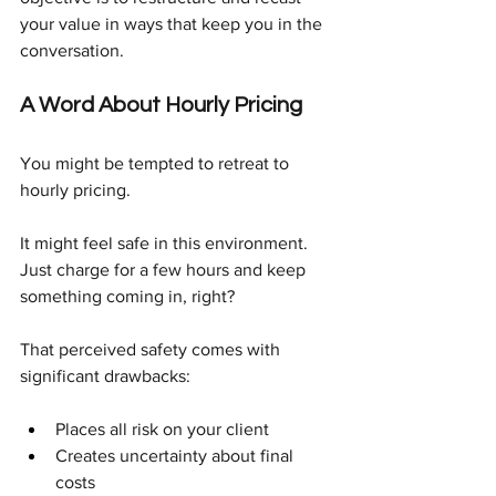
your value in ways that keep you in the 
conversation.
A Word About Hourly Pricing
You might be tempted to retreat to 
hourly pricing.
It might feel safe in this environment. 
Just charge for a few hours and keep 
something coming in, right?
That perceived safety comes with 
significant drawbacks:
Places all risk on your client
Creates uncertainty about final 
costs