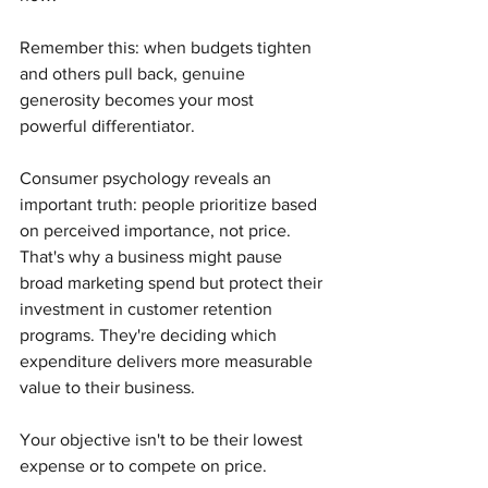
Remember this: when budgets tighten 
and others pull back, genuine 
generosity becomes your most 
powerful differentiator.
Consumer psychology reveals an 
important truth: people prioritize based 
on perceived importance, not price. 
That's why a business might pause 
broad marketing spend but protect their 
investment in customer retention 
programs. They're deciding which 
expenditure delivers more measurable 
value to their business.
Your objective isn't to be their lowest 
expense or to compete on price.