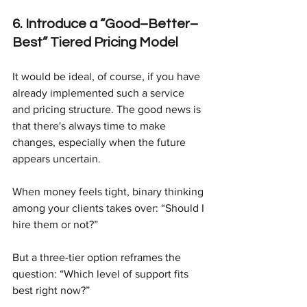
6. Introduce a “Good–Better–
Best” Tiered Pricing Model
It would be ideal, of course, if you have 
already implemented such a service 
and pricing structure. The good news is 
that there's always time to make 
changes, especially when the future 
appears uncertain.
When money feels tight, binary thinking 
among your clients takes over: “Should I 
hire them or not?”
But a three-tier option reframes the 
question: “Which level of support fits 
best right now?”