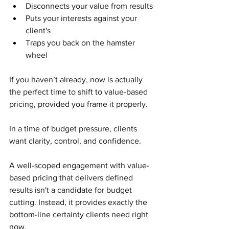
Disconnects your value from results
Puts your interests against your 
client's
Traps you back on the hamster 
wheel
If you haven’t already, now is actually 
the perfect time to shift to value-based 
pricing, provided you frame it properly.
In a time of budget pressure, clients 
want clarity, control, and confidence.
A well-scoped engagement with value-
based pricing that delivers defined 
results isn't a candidate for budget 
cutting. Instead, it provides exactly the 
bottom-line certainty clients need right 
now.