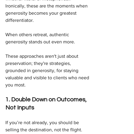
Ironically, these are the moments when 
generosity becomes your greatest 
differentiator.
When others retreat, authentic 
generosity stands out even more.
These approaches aren't just about 
preservation; they're strategies, 
grounded in generosity, for staying 
valuable and visible to clients who need 
you most.
1. Double Down on Outcomes, 
Not Inputs
If you’re not already, you should be 
selling the destination, not the flight.