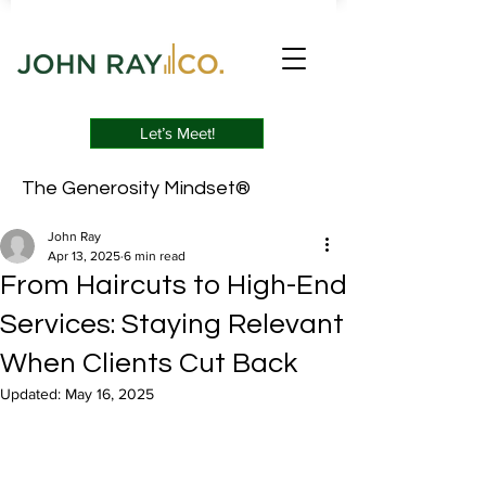
Let’s Meet!
The Generosity Mindset®
John Ray
Apr 13, 2025
6 min read
From Haircuts to High-End
Services: Staying Relevant
When Clients Cut Back
Updated:
May 16, 2025