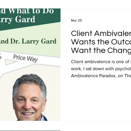
Videos
Professional Development
Media
Entre
Mar 25
Client Ambivalen
Price and Value Journey podcast
John Ray Podcast Guest 
Wants the Outco
Want the Chang
Client ambivalence is one of
work. I sat down with psychol
Ambivalence Paradox, on The
and his insights inform this po