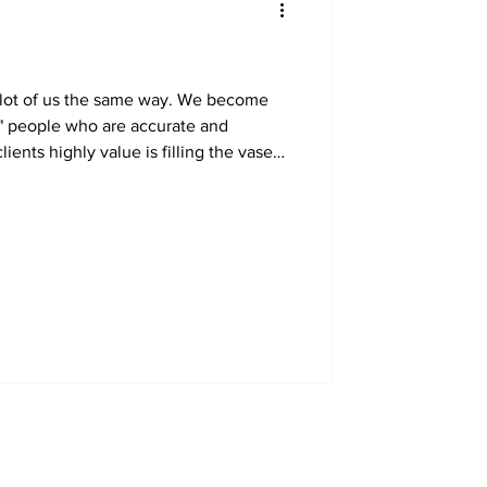
a lot of us the same way. We become
" people who are accurate and
ents highly value is filling the vase