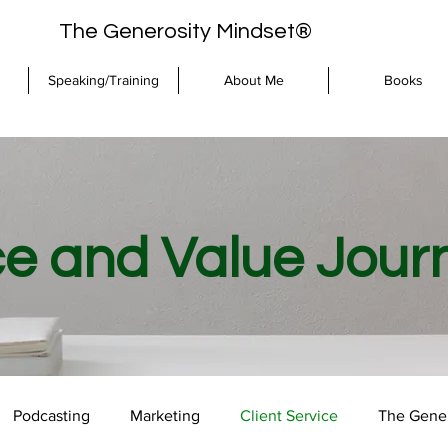
The Generosity Mindset®
Speaking/Training
About Me
Books
ce and Value Jour
Podcasting
Marketing
Client Service
The Gener