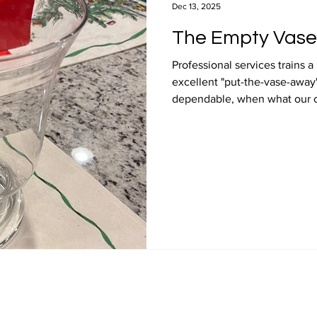
Dec 13, 2025
The Empty Vase
Professional services trains 
excellent "put-the-vase-away
dependable, when what our cli
with "flowers."