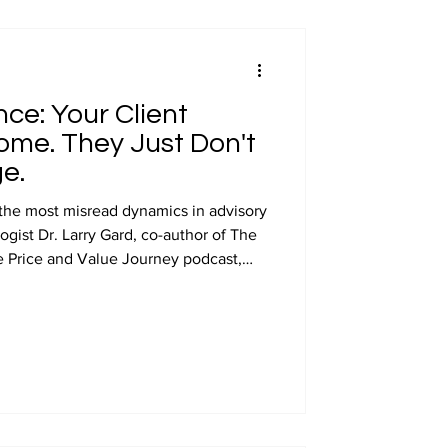
preneurship
ce: Your Client
appearances
me. They Just Don't
e.
 the most misread dynamics in advisory
ogist Dr. Larry Gard, co-author of The
 Price and Value Journey podcast,
st.