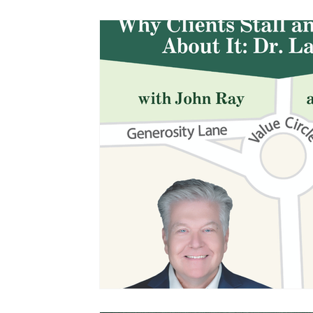
Management and Leadership
Podcasts
John Ray Speaking and Other Events
The 