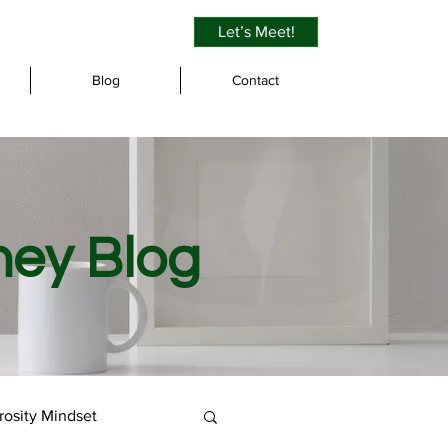
Let’s Meet!
Blog
Contact
ney Blog
osity Mindset