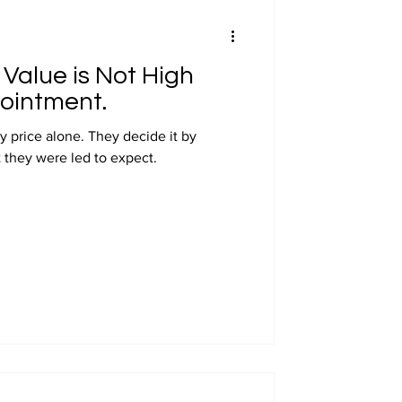
Value is Not High
pointment.
y price alone. They decide it by
 they were led to expect.