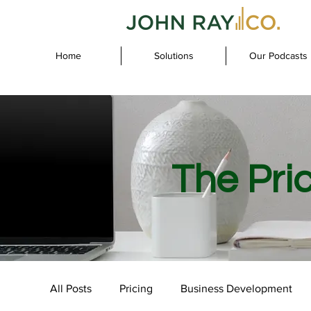
Home
Solutions
Our Podcasts
The Pri
All Posts
Pricing
Business Development