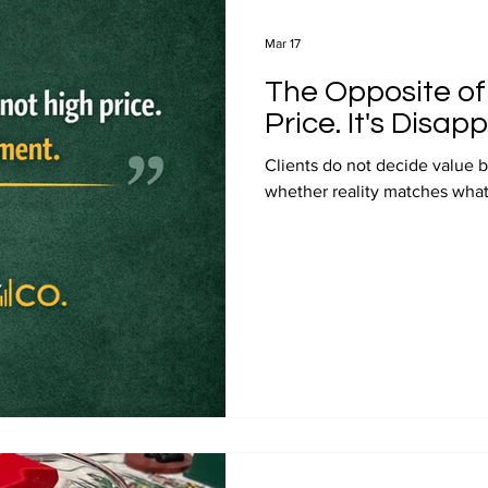
Mar 17
The Opposite of 
Price. It's Disap
Clients do not decide value b
whether reality matches what