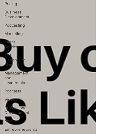
Pricing
Business
Development
Podcasting
Marketing
Client
Service
The
Generosity
Mindset
Management
and
Leadership
Podcasts
Videos
Professional
Development
Media
Entrepreneurship