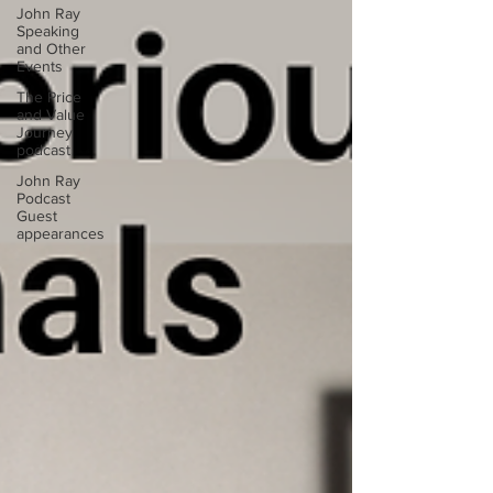
John Ray
Speaking
and Other
Events
The Price
and Value
Journey
podcast
John Ray
Podcast
Guest
appearances