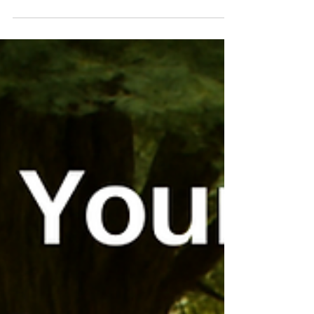
It's the season to post about gratitude for clients
and others who have helped you in your business.
When you sell your expertise, however, I think
gratitude needs to move beyond what can sound
like a greeting card and into how you run your
business, especially how you price. Here are four
kinds of gratitude I see expert service providers
miss.