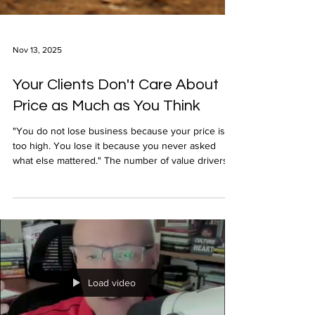
Nov 13, 2025
Your Clients Don't Care About
Price as Much as You Think
"You do not lose business because your price is
too high. You lose it because you never asked
what else mattered." The number of value drivers
motivating clients to hire you is countless. They
matter much more than your price.