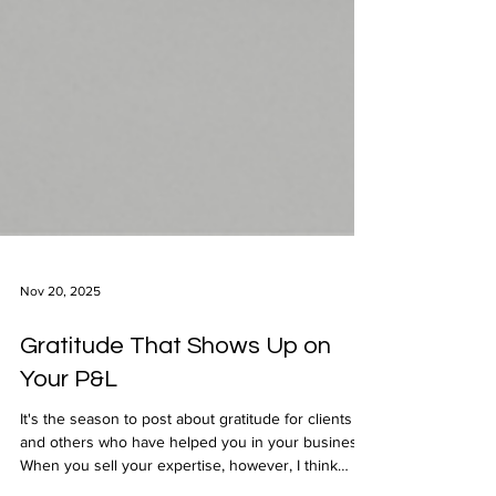
Nov 20, 2025
Gratitude That Shows Up on
Your P&L