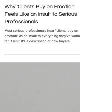
Apr 16
Why 'Clients Buy on Emotion'
Feels Like an Insult to Serious
Professionals
Most serious professionals hear "clients buy on
emotion" as an insult to everything they've worked
for. It isn't. It's a description of how buyers
experience expertise they can't yet measure, and
understanding that distinction changes everything
about how successful you will be in your business
development.