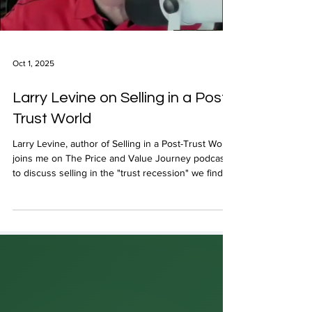
Load video
Oct 1, 2025
Larry Levine on Selling in a Post-
Trust World
Larry Levine, author of Selling in a Post-Trust World,
joins me on The Price and Value Journey podcast
to discuss selling in the "trust recession" we find
ourselves in.