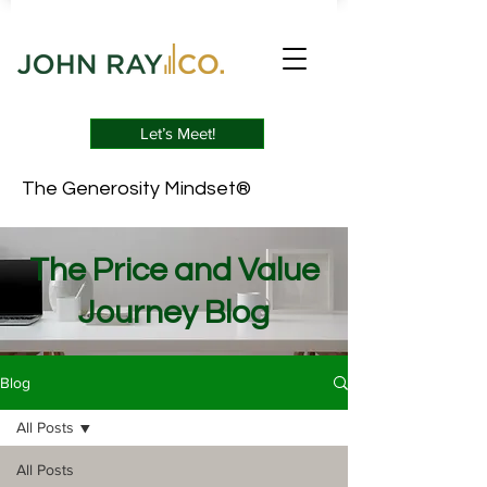
Let’s Meet!
The Generosity Mindset®
The Price and Value
Journey Blog
Blog
All Posts
All Posts