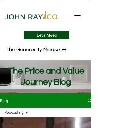
Let’s Meet!
The Generosity Mindset®
The Price and Value
Journey Blog
Blog
Podcasting
All Posts