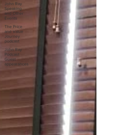
John Ray
Speaking
and Other
Events
The Price
and Value
Journey
podcast
John Ray
Podcast
Guest
appearances