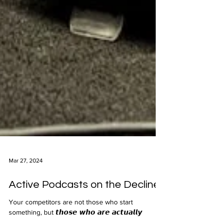
Mar 27, 2024
Active Podcasts on the Decline
Your competitors are not those who start