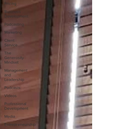
Pricing
Business
Development
Podcasting
Marketing
Client
Service
The
Generosity
Mindset
Management
and
Leadership
Podcasts
Videos
Professional
Development
Media
Entrepreneurship