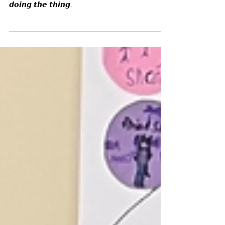
something, but 𝙩𝙝𝙤𝙨𝙚 𝙬𝙝𝙤 𝙖𝙧𝙚 𝙖𝙘𝙩𝙪𝙖𝙡𝙡𝙮
𝙙𝙤𝙞𝙣𝙜 𝙩𝙝𝙚 𝙩𝙝𝙞𝙣𝙜.