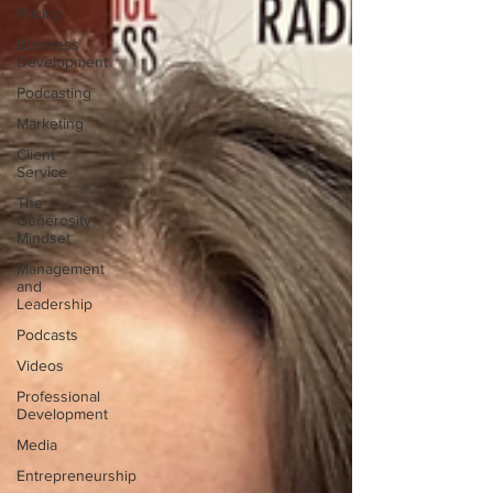
Pricing
Business
Development
Podcasting
Marketing
Client
Service
The
Generosity
Mindset
Management
and
Leadership
Podcasts
Videos
Professional
Development
Media
Entrepreneurship