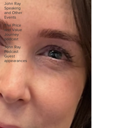
John Ray
Speaking
and Other
Events
The Price
and Value
Journey
podcast
John Ray
Podcast
Guest
appearances