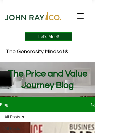
Let’s Meet!
The Generosity Mindset®
The Price and Value
Journey Blog
Blog
All Posts
All Posts