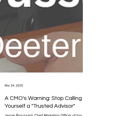
Mar 24, 2025
A CMO's Warning: Stop Calling
Yourself a "Trusted Advisor"