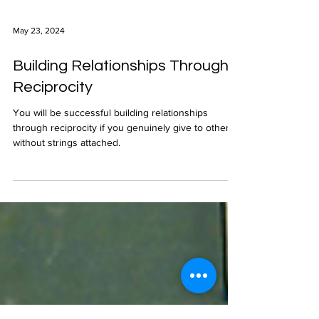
May 23, 2024
Building Relationships Through
Reciprocity
You will be successful building relationships
through reciprocity if you genuinely give to others
without strings attached.