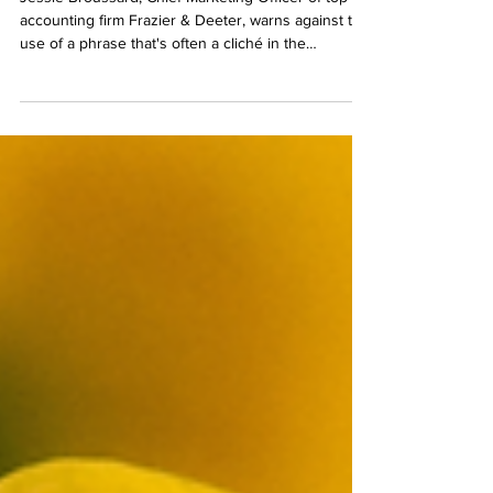
Jessie Broussard, Chief Marketing Officer of top 50
accounting firm Frazier & Deeter, warns against the
use of a phrase that's often a cliché in the
marketing lingo of some firms: "trusted advisor."