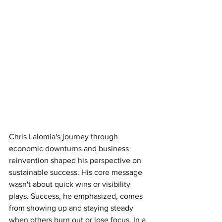
Chris Lalomia
's journey through 
economic downturns and business 
reinvention shaped his perspective on 
sustainable success. His core message 
wasn't about quick wins or visibility 
plays. Success, he emphasized, comes 
from showing up and staying steady 
when others burn out or lose focus. In a 