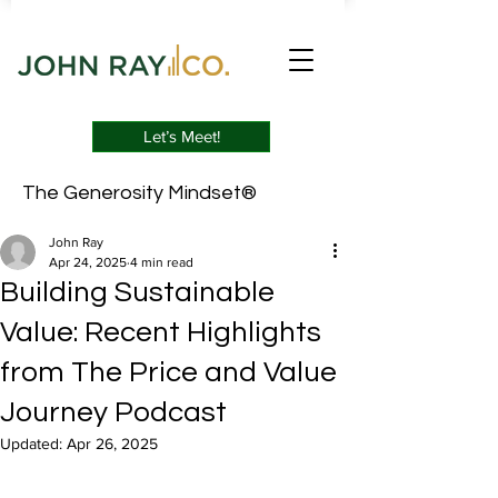
Let’s Meet!
The Generosity Mindset®
John Ray
Apr 24, 2025
4 min read
Building Sustainable
Value: Recent Highlights
from The Price and Value
Journey Podcast
Updated:
Apr 26, 2025