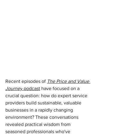
Recent episodes of 
The Price and Value 
Journey
 podcast
have focused on a 
crucial question: how do expert service 
providers build sustainable, valuable 
businesses in a rapidly changing 
environment? These conversations 
revealed practical wisdom from 
seasoned professionals who've 