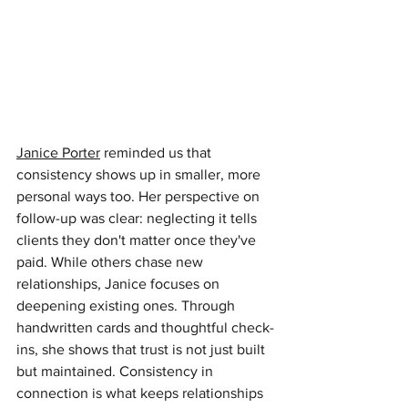
Janice Porter
reminded us that 
consistency shows up in smaller, more 
personal ways too. Her perspective on 
follow-up was clear: neglecting it tells 
clients they don't matter once they've 
paid. While others chase new 
relationships, Janice focuses on 
deepening existing ones. Through 
handwritten cards and thoughtful check-
ins, she shows that trust is not just built 
but maintained. Consistency in 
connection is what keeps relationships 