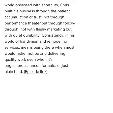
world obsessed with shortcuts, Chris 
built his business through the patient 
accumulation of trust, not through 
performance theater but through follow-
through, not with flashy marketing but 
with quiet durability. Consistency, in his 
world of handyman and remodeling 
services, means being there when most 
would rather not be and delivering 
quality work even when it's 
unglamorous, uncomfortable, or just 
plain hard. (
Episode link
) 