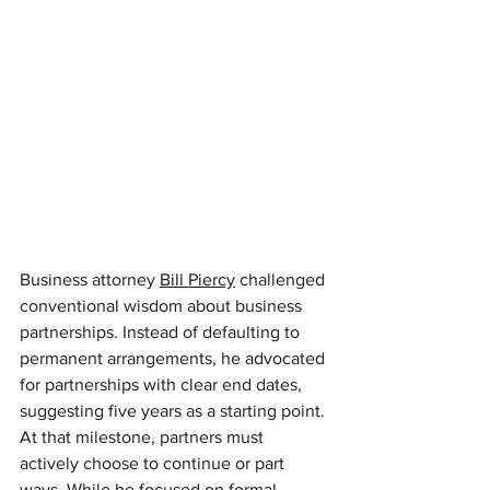
Business attorney 
Bill Piercy
challenged 
conventional wisdom about business 
partnerships. Instead of defaulting to 
permanent arrangements, he advocated 
for partnerships with clear end dates, 
suggesting five years as a starting point. 
At that milestone, partners must 
actively choose to continue or part 
ways. While he focused on formal 