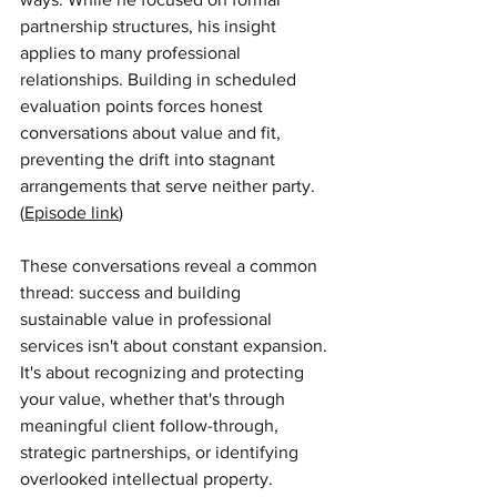
partnership structures, his insight 
applies to many professional 
relationships. Building in scheduled 
evaluation points forces honest 
conversations about value and fit, 
preventing the drift into stagnant 
arrangements that serve neither party. 
(
Episode link
)
These conversations reveal a common 
thread: success and building 
sustainable value in professional 
services isn't about constant expansion. 
It's about recognizing and protecting 
your value, whether that's through 
meaningful client follow-through, 
strategic partnerships, or identifying 
overlooked intellectual property.