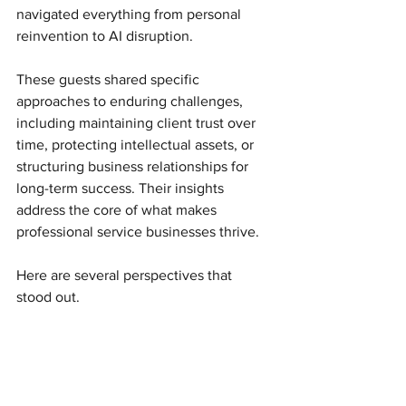
navigated everything from personal 
reinvention to AI disruption.
These guests shared specific 
approaches to enduring challenges, 
including maintaining client trust over 
time, protecting intellectual assets, or 
structuring business relationships for 
long-term success. Their insights 
address the core of what makes 
professional service businesses thrive.
Here are several perspectives that 
stood out.