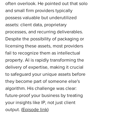
often overlook. He pointed out that solo 
and small firm providers typically 
possess valuable but underutilized 
assets: client data, proprietary 
processes, and recurring deliverables. 
Despite the possibility of packaging or 
licensing these assets, most providers 
fail to recognize them as intellectual 
property. AI is rapidly transforming the 
delivery of expertise, making it crucial 
to safeguard your unique assets before 
they become part of someone else's 
algorithm. His challenge was clear: 
future-proof your business by treating 
your insights like IP, not just client 
output. (
Episode link
)