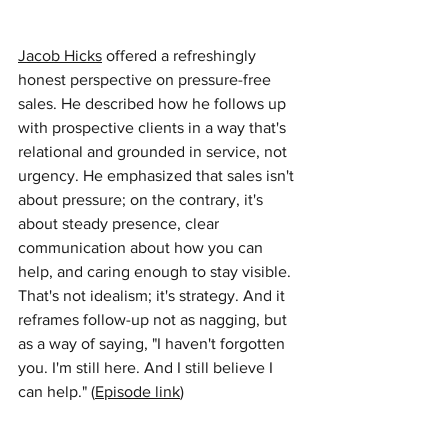
Jacob Hicks
offered a refreshingly 
honest perspective on pressure-free 
sales. He described how he follows up 
with prospective clients in a way that's 
relational and grounded in service, not 
urgency. He emphasized that sales isn't 
about pressure; on the contrary, it's 
about steady presence, clear 
communication about how you can 
help, and caring enough to stay visible. 
That's not idealism; it's strategy. And it 
reframes follow-up not as nagging, but 
as a way of saying, "I haven't forgotten 
you. I'm still here. And I still believe I 
can help." (
Episode link
)