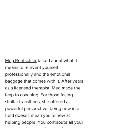
Meg Rentschler
talked about what it 
means to reinvent yourself 
professionally and the emotional 
baggage that comes with it. After years 
as a licensed therapist, Meg made the 
leap to coaching. For those facing 
similar transitions, she offered a 
powerful perspective: being new in a 
field doesn't mean you're new at 
helping people. You contribute all your 