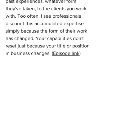
past experiences, whatever form 
they've taken, to the clients you work 
with. Too often, I see professionals 
discount this accumulated expertise 
simply because the form of their work 
has changed. Your capabilities don't 
reset just because your title or position 
in business changes. (
Episode link
) 