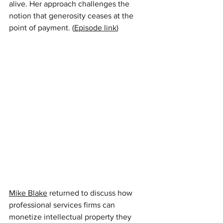
alive. Her approach challenges the 
notion that generosity ceases at the 
point of payment. (
Episode link
)
Mike Blake
returned to discuss how 
professional services firms can 
monetize intellectual property they 