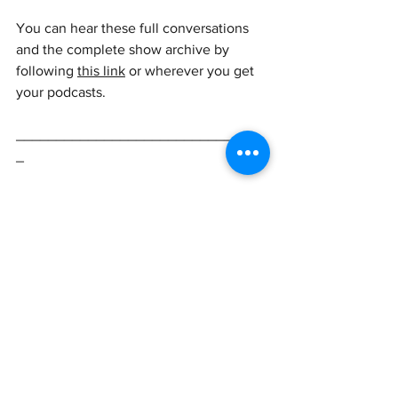
You can hear these full conversations 
and the complete show archive by 
following 
this link
or wherever you get 
your podcasts.
_______________________________
_