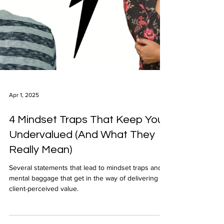
Apr 1, 2025
4 Mindset Traps That Keep You
Undervalued (And What They
Really Mean)
Several statements that lead to mindset traps and