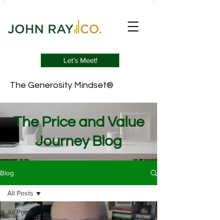
Let’s Meet!
The Generosity Mindset®
The Price and Value
Journey Blog
Blog
All Posts
All Posts