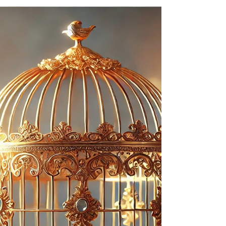
mental baggage that get in the way of delivering
client-perceived value.