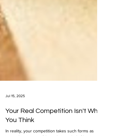
Jul 15, 2025
Your Real Competition Isn't Who
You Think