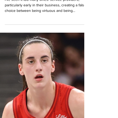
Feb 27, 2025
The Virtues Trap: Why Good
People Choose Low Profits
I've seen it too many times: service providers,
particularly early in their business, creating a false
choice between being virtuous and being
profitable. Between serving others and serving
themselves. Between being honorable and
increasing their value. These dichotomies are false.