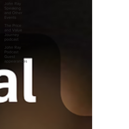
John Ray
Speaking
and Other
Events
The Price
and Value
Journey
podcast
John Ray
Podcast
Guest
appearances