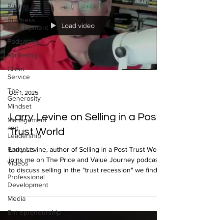
Pricing
Business
Load video
Development
Podcasting
Marketing
Client
Service
The
Oct 1, 2025
Generosity
Mindset
Larry Levine on Selling in a Post-
Management
and
Trust World
Leadership
Podcasts
Larry Levine, author of Selling in a Post-Trust World,
joins me on The Price and Value Journey podcast
Videos
to discuss selling in the "trust recession" we find
Professional
ourselves in.
Development
Media
Entrepreneurship