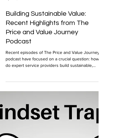
Apr 24, 2025
Building Sustainable Value:
Recent Highlights from The
Price and Value Journey
Podcast
Recent episodes of The Price and Value Journey
podcast have focused on a crucial question: how
do expert service providers build sustainable,
valuable businesses in a rapidly changing
environment? These conversations revealed
practical wisdom from seasoned professionals
who've navigated everything from personal
reinvention to AI disruption. In this post, I highlight
a few guest perspectives that stood out.