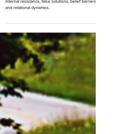
In reality, your competition takes such forms as
internal resistance, false solutions, belief barriers,
and relational dynamics.